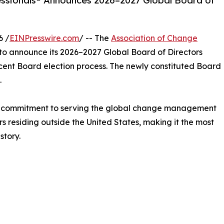
ssionals® Announces 2026–2027 Global Board of
6 /
EINPresswire.com
/ -- The
Association of Change
to announce its 2026–2027 Global Board of Directors
ecent Board election process. The newly constituted Board
.
d commitment to serving the global change management
s residing outside the United States, making it the most
story.