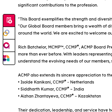
significant contributions to the profession.
"This Board exemplifies the strength and diver
"Our Global Board members bring a wealth of div
around the world. We are excited to welcome our
®
Rich Batchelor, MCMP™, CCMP
, ACMP Board Pre
more than ever before. With leaders representin
understand the evolving needs of our members,
ACMP also extends its sincere appreciation to 
®
• Isolde Kanikani, CCMP
- Netherlands
®
• Siddharth Kumar, CCMP
– India
®
• Aizhan Zhantayeva, CCMP
– Kazakhstan
Their dedication, leadership, and service have 