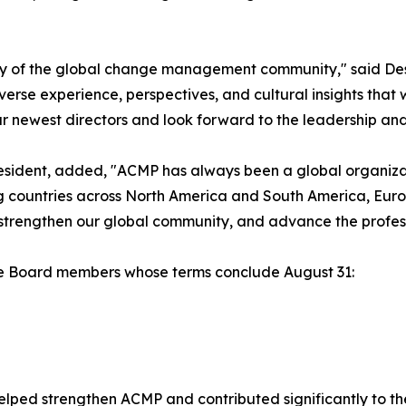
sity of the global change management community," said De
erse experience, perspectives, and cultural insights that 
 newest directors and look forward to the leadership and i
sident, added, "ACMP has always been a global organizat
g countries across North America and South America, Europ
 strengthen our global community, and advance the prof
the Board members whose terms conclude August 31:
helped strengthen ACMP and contributed significantly to t