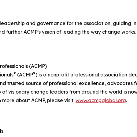
leadership and governance for the association, guiding in
nd further ACMP's vision of leading the way change works.
rofessionals (ACMP)
®
®
ionals
(ACMP
) is a nonprofit professional association d
rusted source of professional excellence, advocates for 
 of visionary change leaders from around the world is n
n more about ACMP, please visit:
www.acmpglobal.org
.
ls