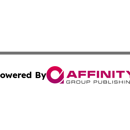
owered By
ubmit Press Release
Terms & Conditions
Copyright/DMCA
ics Inc. dba Affinity Group Publishing & US Daily Ledger. 
Cookie Settings / Your Privacy Choices