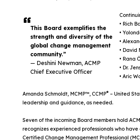
Continui
• Rich 
This Board exemplifies the
• Yolond
strength and diversity of the
• Alexa
global change management
• David 
community.”
• Rana 
— Deshini Newman, ACMP
• Dr. J
Chief Executive Officer
• Aric W
®
Amanda Schmoldt, MCMP™, CCMP
– United Stat
leadership and guidance, as needed.
Seven of the incoming Board members hold ACMP'
recognizes experienced professionals who hav
Certified Change Management Professional (MC