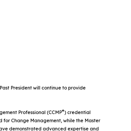
Past President will continue to provide
®
agement Professional (CCMP
) credential
d for Change Management, while the Master
 have demonstrated advanced expertise and