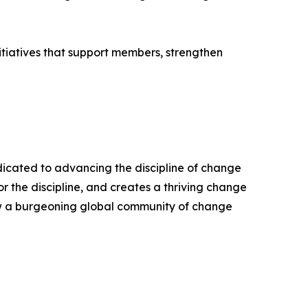
itiatives that support members, strengthen
edicated to advancing the discipline of change
the discipline, and creates a thriving change
ow a burgeoning global community of change