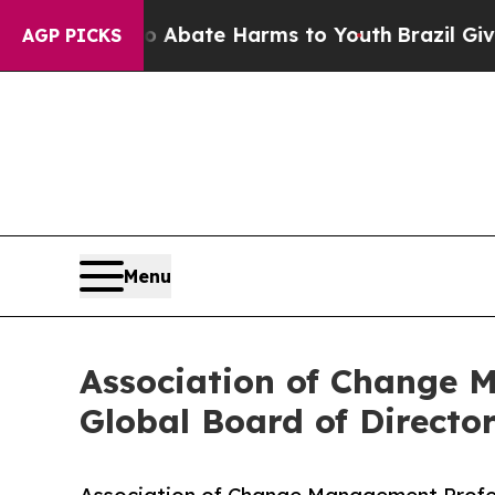
Fund to Abate Harms to Youth
Brazil Gives Paren
AGP PICKS
Menu
Association of Change 
Global Board of Directo