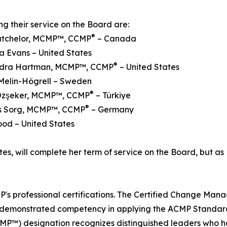
ng their service on the Board are:
®
Batchelor, MCMP™, CCMP
– Canada
a Evans – United States
®
ndra Hartman, MCMP™, CCMP
– United States
Melin-Högrell – Sweden
®
Özşeker, MCMP™, CCMP
– Türkiye
®
ens Sorg, MCMP™, CCMP
– Germany
ood – United States
es, will complete her term of service on the Board, but as 
s professional certifications. The Certified Change Man
e demonstrated competency in applying the ACMP Standar
MP™) designation recognizes distinguished leaders who