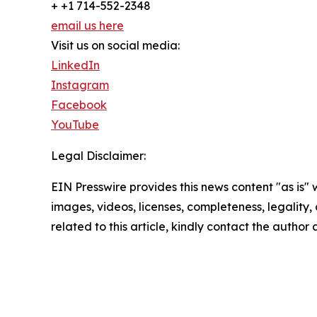
+ +1 714-552-2348
email us here
Visit us on social media:
LinkedIn
Instagram
Facebook
YouTube
Legal Disclaimer:
EIN Presswire provides this news content "as is" 
images, videos, licenses, completeness, legality, o
related to this article, kindly contact the author