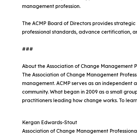
management profession.
The ACMP Board of Directors provides strategic 
professional standards, advance certification, a
###
About the Association of Change Management P
The Association of Change Management Profess
management. ACMP serves as an independent and t
community. What began in 2009 as a small group
practitioners leading how change works. To lear
Kergan Edwards-Stout
Association of Change Management Professiona