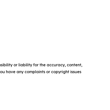
ility or liability for the accuracy, content,
f you have any complaints or copyright issues