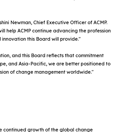
shini Newman, Chief Executive Officer of ACMP.
will help ACMP continue advancing the profession
nnovation this Board will provide."
ion, and this Board reflects that commitment
e, and Asia-Pacific, we are better positioned to
ession of change management worldwide."
he continued growth of the global change