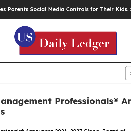
ts Social Media Controls for Their Kids. Should t
Management Professionals® A
rs