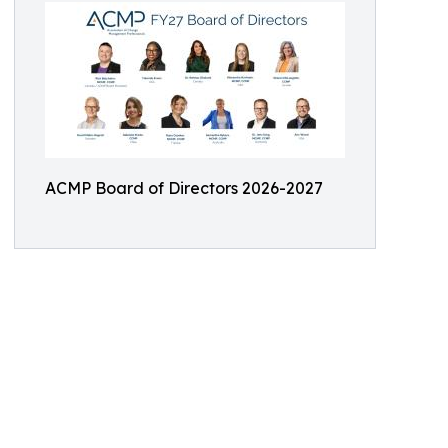
ACMP Board of Directors 2026-2027