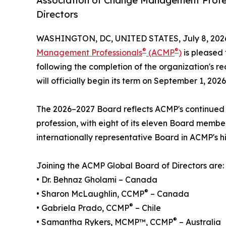
Association of Change Management Profe
Directors
WASHINGTON, DC, UNITED STATES, July 8, 202
®
®
Management Professionals
(ACMP
)
is pleased 
following the completion of the organization's r
will officially begin its term on September 1, 2026
The 2026–2027 Board reflects ACMP's continue
profession, with eight of its eleven Board member
internationally representative Board in ACMP's hi
Joining the ACMP Global Board of Directors are:
• Dr. Behnaz Gholami – Canada
®
• Sharon McLaughlin, CCMP
– Canada
®
• Gabriela Prado, CCMP
– Chile
®
• Samantha Rykers, MCMP™, CCMP
– Australia