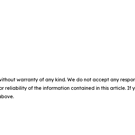
without warranty of any kind. We do not accept any responsib
r reliability of the information contained in this article. I
 above.