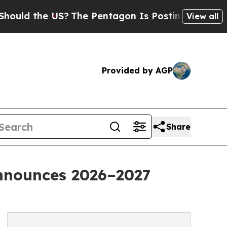
he US?
The Pentagon Is Posting Cryptic Biblical 
View all
Provided by AGP
Share
nnounces 2026–2027