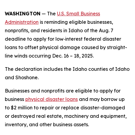
WASHINGTON
— The
U.S. Small Business
Administration
is reminding eligible businesses,
nonprofits, and residents in Idaho of the Aug. 7
deadline to apply for low‑interest federal disaster
loans to offset physical damage caused by straight-
line winds occurring Dec. 16 – 18, 2025.
The declaration includes the Idaho counties of Idaho
and Shoshone.
Businesses and nonprofits are eligible to apply for
business
physical disaster loans
and may borrow up
to $2 million to repair or replace disaster-damaged
or destroyed real estate, machinery and equipment,
inventory, and other business assets.