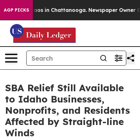
ollapse
Chaos in Chattanooga. Newspaper Owner Calls 
AGP PICKS
SBA Relief Still Available
to Idaho Businesses,
Nonprofits, and Residents
Affected by Straight-line
Winds