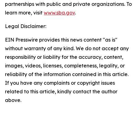
partnerships with public and private organizations. To
learn more, visit
www.sba.gov
.
Legal Disclaimer:
EIN Presswire provides this news content "as is"
without warranty of any kind. We do not accept any
responsibility or liability for the accuracy, content,
images, videos, licenses, completeness, legality, or
reliability of the information contained in this article.
If you have any complaints or copyright issues
related to this article, kindly contact the author
above.