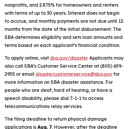
nonprofits, and 2.875% for homeowners and renters
with terms of up to 30 years. Interest does not begin
to accrue, and monthly payments are not due until 12
months from the date of the initial disbursement. The
SBA determines eligibility and sets loan amounts and
terms based on each applicant’s financial condition.
To apply online, visit
sba.gov/disaster
. Applicants may
also call SBA’s Customer Service Center at (800) 659-
2955 or email
disastercustomerservice@sba.gov
for
more information on SBA disaster assistance. For
people who are deaf, hard of hearing, or have a
speech disability, please dial 7-1-1 to access
telecommunications relay services.
The filing deadline to return physical damage
applications is
Aug. 7
. However, after the deadline