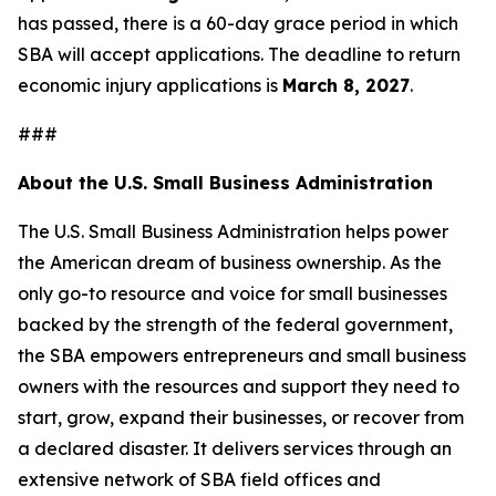
has passed, there is a 60-day grace period in which
SBA will accept applications. The deadline to return
economic injury applications is
March 8, 2027
.
###
About the U.S. Small Business Administration
The U.S. Small Business Administration helps power
the American dream of business ownership. As the
only go-to resource and voice for small businesses
backed by the strength of the federal government,
the SBA empowers entrepreneurs and small business
owners with the resources and support they need to
start, grow, expand their businesses, or recover from
a declared disaster. It delivers services through an
extensive network of SBA field offices and