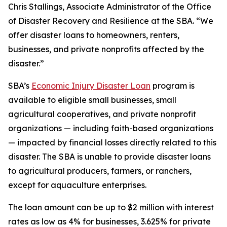
Chris Stallings, Associate Administrator of the Office
of Disaster Recovery and Resilience at the SBA. “We
offer disaster loans to homeowners, renters,
businesses, and private nonprofits affected by the
disaster.”
SBA’s
Economic Injury Disaster Loan
program is
available to eligible small businesses, small
agricultural cooperatives, and private nonprofit
organizations — including faith-based organizations
— impacted by financial losses directly related to this
disaster. The SBA is unable to provide disaster loans
to agricultural producers, farmers, or ranchers,
except for aquaculture enterprises.
The loan amount can be up to $2 million with interest
rates as low as 4% for businesses, 3.625% for private