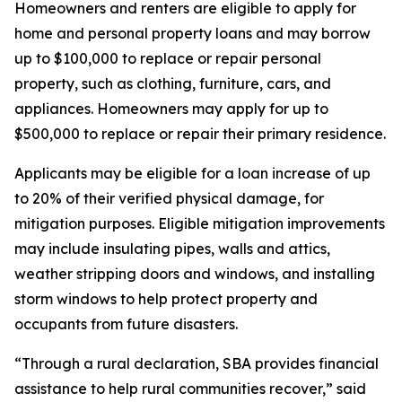
Homeowners and renters are eligible to apply for
home and personal property loans and may borrow
up to $100,000 to replace or repair personal
property, such as clothing, furniture, cars, and
appliances. Homeowners may apply for up to
$500,000 to replace or repair their primary residence.
Applicants may be eligible for a loan increase of up
to 20% of their verified physical damage, for
mitigation purposes. Eligible mitigation improvements
may include insulating pipes, walls and attics,
weather stripping doors and windows, and installing
storm windows to help protect property and
occupants from future disasters.
“Through a rural declaration, SBA provides financial
assistance to help rural communities recover,” said