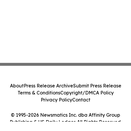
About
Press Release Archive
Submit Press Release
Terms & Conditions
Copyright/DMCA Policy
Privacy Policy
Contact
© 1995-2026 Newsmatics Inc. dba Affinity Group
Publishing & US Daily Ledger. All Rights Reserved.