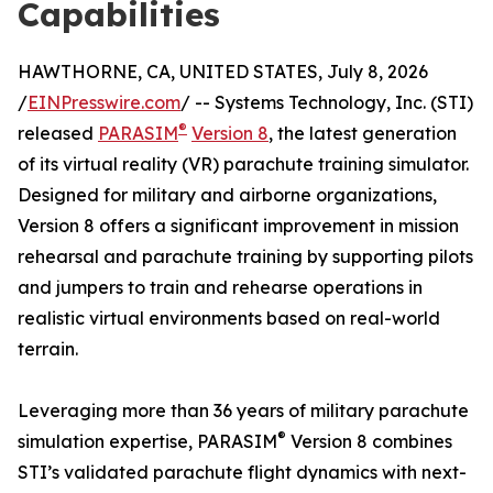
Capabilities
HAWTHORNE, CA, UNITED STATES, July 8, 2026
/
EINPresswire.com
/ -- Systems Technology, Inc. (STI)
®
released
PARASIM
Version 8
, the latest generation
of its virtual reality (VR) parachute training simulator.
Designed for military and airborne organizations,
Version 8 offers a significant improvement in mission
rehearsal and parachute training by supporting pilots
and jumpers to train and rehearse operations in
realistic virtual environments based on real-world
terrain.
Leveraging more than 36 years of military parachute
®
simulation expertise, PARASIM
Version 8 combines
STI’s validated parachute flight dynamics with next-