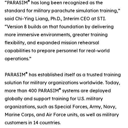
®
“PARASIM
has long been recognized as the
standard for military parachute simulation training,”
said Chi-Ying Liang, Ph.D., Interim CEO at STI.
“Version 8 builds on that foundation by delivering
more immersive environments, greater training
flexibility, and expanded mission rehearsal
capabilities to prepare personnel for real-world
operations.”
®
PARASIM
has established itself as a trusted training
solution for military organizations worldwide. Today,
®
more than 400 PARASIM
systems are deployed
globally and support training for U.S. military
organizations, such as Special Forces, Army, Navy,
Marine Corps, and Air Force units, as well as military
customers in 14 countries.