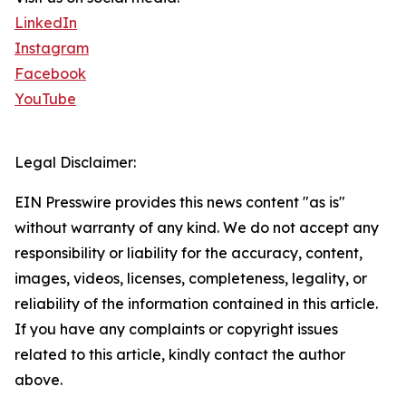
LinkedIn
Instagram
Facebook
YouTube
Legal Disclaimer:
EIN Presswire provides this news content "as is"
without warranty of any kind. We do not accept any
responsibility or liability for the accuracy, content,
images, videos, licenses, completeness, legality, or
reliability of the information contained in this article.
If you have any complaints or copyright issues
related to this article, kindly contact the author
above.