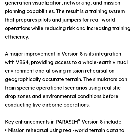
generation visualization, networking, and mission-
planning capabilities. The result is a training system
that prepares pilots and jumpers for real-world
operations while reducing risk and increasing training
efficiency.
A major improvement in Version 8 is its integration
with VBS4, providing access to a whole-earth virtual
environment and allowing mission rehearsal on
geographically accurate terrain. The simulators can
train specific operational scenarios using realistic
drop zones and environmental conditions before
conducting live airborne operations.
®
Key enhancements in PARASIM
Version 8 include:
• Mission rehearsal using real-world terrain data to