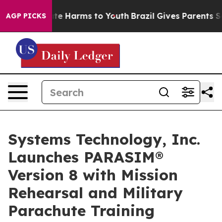
nd to Abate Harms to Youth
Brazil Gives Parents Social
AGP PICKS
Systems Technology, Inc.
Launches PARASIM®
Version 8 with Mission
Rehearsal and Military
Parachute Training