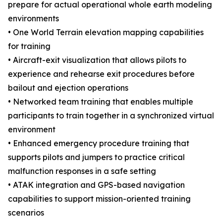
prepare for actual operational whole earth modeling
environments
• One World Terrain elevation mapping capabilities
for training
• Aircraft-exit visualization that allows pilots to
experience and rehearse exit procedures before
bailout and ejection operations
• Networked team training that enables multiple
participants to train together in a synchronized virtual
environment
• Enhanced emergency procedure training that
supports pilots and jumpers to practice critical
malfunction responses in a safe setting
• ATAK integration and GPS-based navigation
capabilities to support mission-oriented training
scenarios