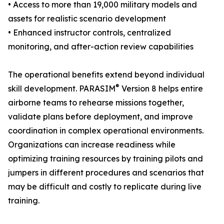
• Access to more than 19,000 military models and
assets for realistic scenario development
• Enhanced instructor controls, centralized
monitoring, and after-action review capabilities
The operational benefits extend beyond individual
®
skill development. PARASIM
Version 8 helps entire
airborne teams to rehearse missions together,
validate plans before deployment, and improve
coordination in complex operational environments.
Organizations can increase readiness while
optimizing training resources by training pilots and
jumpers in different procedures and scenarios that
may be difficult and costly to replicate during live
training.