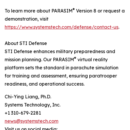
®
To learn more about PARASIM
Version 8 or request a
demonstration, visit
https://www.systemstech.com/defense/contact-us
.
About STI Defense
STI Defense enhances military preparedness and
®
mission planning. Our PARASIM
virtual reality
platform sets the standard in parachute simulation
for training and assessment, ensuring paratrooper
readiness, and operational success.
Chi-Ying Liang, Ph.D.
Systems Technology, Inc.
+1 310-679-2281
news@systemstech.com
Visit us on social media: