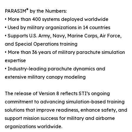
®
PARASIM
by the Numbers:
• More than 400 systems deployed worldwide
• Used by military organizations in 14 countries
• Supports U.S. Army, Navy, Marine Corps, Air Force,
and Special Operations training
• More than 36 years of military parachute simulation
expertise
• Industry-leading parachute dynamics and
extensive military canopy modeling
The release of Version 8 reflects STI’s ongoing
commitment to advancing simulation-based training
solutions that improve readiness, enhance safety, and
support mission success for military and airborne
organizations worldwide.