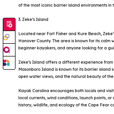
of the most iconic barrier island environments in
3. Zeke’s Island
Located near Fort Fisher and Kure Beach, Zeke’s
Hanover County. The area is known for its calm wat
beginner kayakers, and anyone looking for a gu
Zeke’s Island offers a different experience from
Masonboro Island is known for its barrier islan
open water views, and the natural beauty of the 
Kayak Carolina encourages both locals and visito
local currents, wind conditions, launch points, o
history, wildlife, and ecology of the Cape Fear c