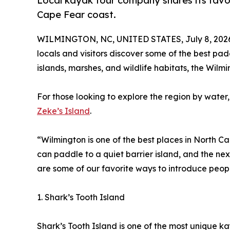
Local kayak tour company shares its favor
Cape Fear coast.
WILMINGTON, NC, UNITED STATES, July 8, 202
locals and visitors discover some of the best pad
islands, marshes, and wildlife habitats, the Wil
For those looking to explore the region by wate
Zeke’s Island
.
“Wilmington is one of the best places in North C
can paddle to a quiet barrier island, and the next
are some of our favorite ways to introduce peop
1. Shark’s Tooth Island
Shark’s Tooth Island is one of the most unique k