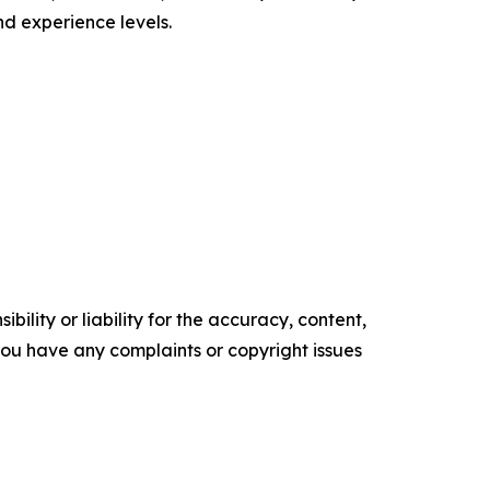
d experience levels.
ility or liability for the accuracy, content,
f you have any complaints or copyright issues