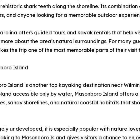
 prehistoric shark teeth along the shoreline. Its combinati
dlers, and anyone looking for a memorable outdoor experien
rolina offers guided tours and kayak rentals that help vis
 more about the area’s natural surroundings. For many gues
akes the trip one of the most memorable parts of their visit
boro Island
o Island is another top kayaking destination near Wilmi
island accessible only by water, Masonboro Island offers 
es, sandy shorelines, and natural coastal habitats that sh
ly undeveloped, it is especially popular with nature love
king to Masonboro Island gives visitors a chance to enjoy