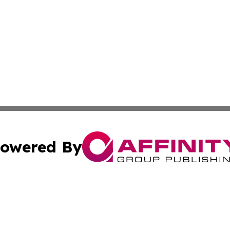
owered By
ubmit Press Release
Terms & Conditions
Copyright/DMCA
ics Inc. dba Affinity Group Publishing & US Daily Ledger. 