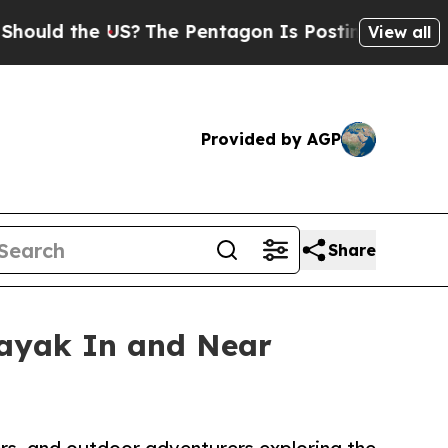
he US?
The Pentagon Is Posting Cryptic Biblical
View all
Provided by AGP
Share
Kayak In and Near