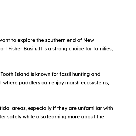
 want to explore the southern end of New
 Fisher Basin. It is a strong choice for families,
ooth Island is known for fossil hunting and
ent where paddlers can enjoy marsh ecosystems,
al areas, especially if they are unfamiliar with
ter safely while also learning more about the