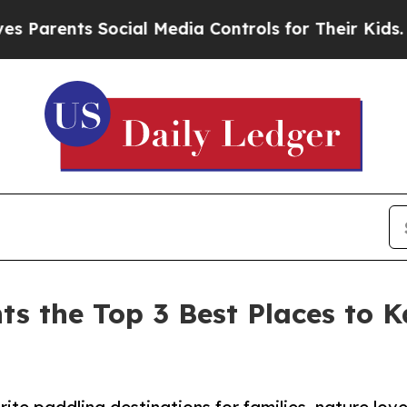
ts Social Media Controls for Their Kids. Should t
ts the Top 3 Best Places to 