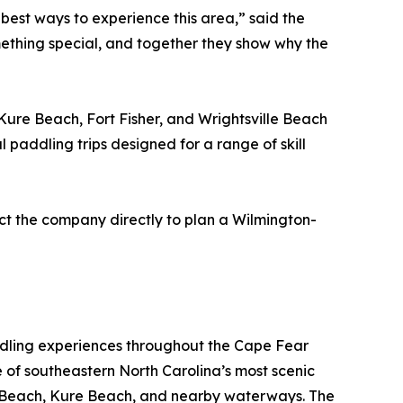
e best ways to experience this area,” said the
mething special, and together they show why the
ure Beach, Fort Fisher, and Wrightsville Beach
 paddling trips designed for a range of skill
act the company directly to plan a Wilmington-
ddling experiences throughout the Cape Fear
e of southeastern North Carolina’s most scenic
ina Beach, Kure Beach, and nearby waterways. The