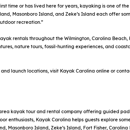
rst time or has lived here for years, kayaking is one of th
sland, Masonboro Island, and Zeke’s Island each offer so
outdoor recreation.”
yak rentals throughout the Wilmington, Carolina Beach, K
tures, nature tours, fossil-hunting experiences, and coastal
 and launch locations, visit Kayak Carolina online or cont
-area kayak tour and rental company offering guided pa
utdoor enthusiasts, Kayak Carolina helps guests explore som
land, Masonboro Island, Zeke’s Island, Fort Fisher, Carol