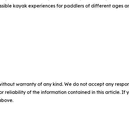
ible kayak experiences for paddlers of different ages an
without warranty of any kind. We do not accept any responsib
r reliability of the information contained in this article. I
 above.