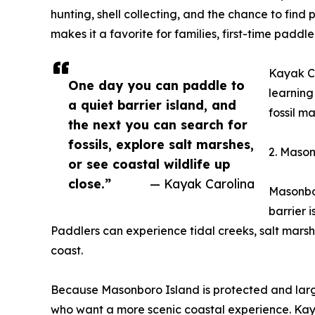
hunting, shell collecting, and the chance to find
makes it a favorite for families, first-time pad
Kayak Ca
One day you can paddle to
learning
a quiet barrier island, and
fossil m
the next you can search for
fossils, explore salt marshes,
2. Mason
or see coastal wildlife up
close.”
— Kayak Carolina
Masonbor
barrier 
Paddlers can experience tidal creeks, salt marsh
coast.
Because Masonboro Island is protected and large
who want a more scenic coastal experience. Kaya