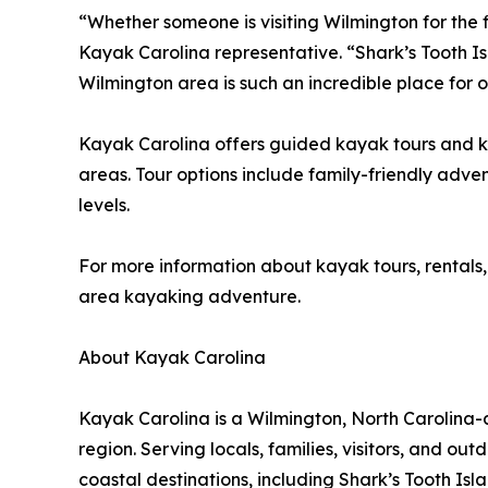
“Whether someone is visiting Wilmington for the fi
Kayak Carolina representative. “Shark’s Tooth I
Wilmington area is such an incredible place for 
Kayak Carolina offers guided kayak tours and ka
areas. Tour options include family-friendly adven
levels.
For more information about kayak tours, rentals,
area kayaking adventure.
About Kayak Carolina
Kayak Carolina is a Wilmington, North Carolina
region. Serving locals, families, visitors, and o
coastal destinations, including Shark’s Tooth Is