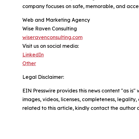
company focuses on safe, memorable, and access
Web and Marketing Agency
Wise Raven Consulting
wiseravenconsulting.com
Visit us on social media:
LinkedIn
Other
Legal Disclaimer:
EIN Presswire provides this news content "as is" 
images, videos, licenses, completeness, legality, o
related to this article, kindly contact the author