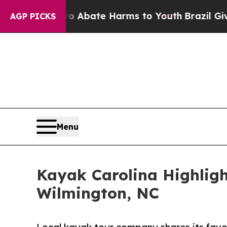
 Fund to Abate Harms to Youth
Brazil Gives Paren
AGP PICKS
Menu
Kayak Carolina Highligh
Wilmington, NC