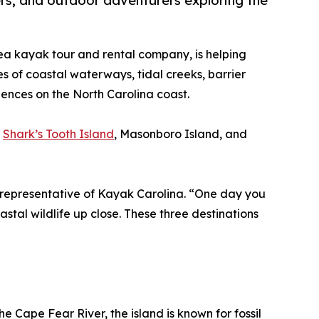
ers, and outdoor adventurers exploring the
ea kayak tour and rental company, is helping
es of coastal waterways, tidal creeks, barrier
iences on the North Carolina coast.
:
Shark’s Tooth Island
, Masonboro Island, and
 a representative of Kayak Carolina. “One day you
astal wildlife up close. These three destinations
 Cape Fear River, the island is known for fossil