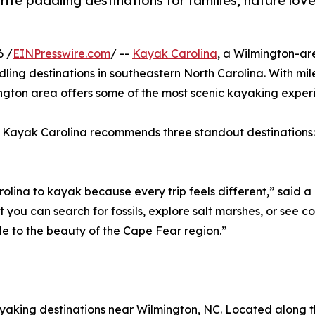
ite paddling destinations for families, nature lov
6 /
EINPresswire.com
/ --
Kayak Carolina
, a Wilmington-ar
dling destinations in southeastern North Carolina. With mil
mington area offers some of the most scenic kayaking exper
r, Kayak Carolina recommends three standout destinations
arolina to kayak because every trip feels different,” said
 you can search for fossils, explore salt marshes, or see co
le to the beauty of the Cape Fear region.”
ayaking destinations near Wilmington, NC. Located along the