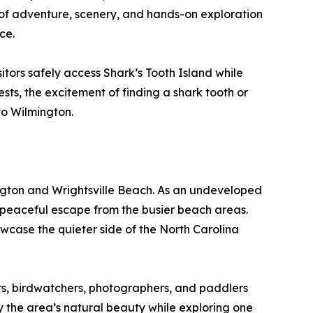
on of adventure, scenery, and hands-on exploration
ce.
itors safely access Shark’s Tooth Island while
ts, the excitement of finding a shark tooth or
 to Wilmington.
ngton and Wrightsville Beach. As an undeveloped
a peaceful escape from the busier beach areas.
owcase the quieter side of the North Carolina
rs, birdwatchers, photographers, and paddlers
 the area’s natural beauty while exploring one