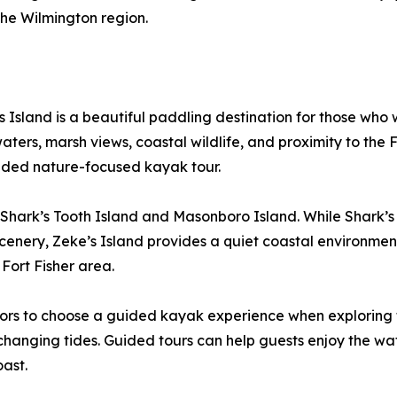
 the Wilmington region.
 Island is a beautiful paddling destination for those who
ers, marsh views, coastal wildlife, and proximity to the Fort
ided nature-focused kayak tour.
 Shark’s Tooth Island and Masonboro Island. While Shark’s T
d scenery, Zeke’s Island provides a quiet coastal environm
Fort Fisher area.
rs to choose a guided kayak experience when exploring tid
r changing tides. Guided tours can help guests enjoy the wa
oast.