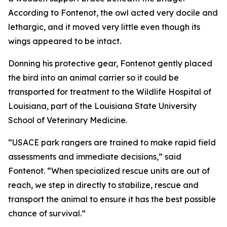
According to Fontenot, the owl acted very docile and
lethargic, and it moved very little even though its
wings appeared to be intact.
Donning his protective gear, Fontenot gently placed
the bird into an animal carrier so it could be
transported for treatment to the Wildlife Hospital of
Louisiana, part of the Louisiana State University
School of Veterinary Medicine.
“USACE park rangers are trained to make rapid field
assessments and immediate decisions,” said
Fontenot. “When specialized rescue units are out of
reach, we step in directly to stabilize, rescue and
transport the animal to ensure it has the best possible
chance of survival.”