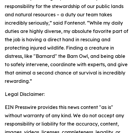
responsibility for the stewardship of our public lands
and natural resources – a duty our team takes
incredibly seriously,” said Fontenot. “While my daily
duties are highly diverse, my absolute favorite part of
the job is having a direct hand in rescuing and
protecting injured wildlife. Finding a creature in
distress, like "Barnard" the Barn Owl, and being able
to safely intervene, coordinate with experts, and give
that animal a second chance at survival is incredibly
rewarding.”
Legal Disclaimer:
EIN Presswire provides this news content "as is"
without warranty of any kind. We do not accept any
responsibility or liability for the accuracy, content,
images, videos, licenses, completeness, legality, or