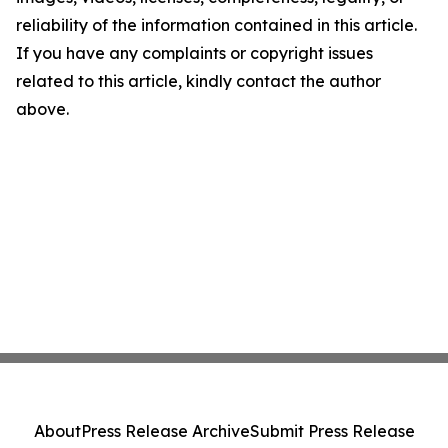
reliability of the information contained in this article.
If you have any complaints or copyright issues
related to this article, kindly contact the author
above.
About
Press Release Archive
Submit Press Release