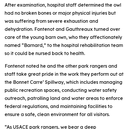
After examination, hospital staff determined the owl
had no broken bones or major physical injuries but
was suffering from severe exhaustion and
dehydration. Fontenot and Gauthreaux turned over
care of the young barn own, who they affectionately
named “Barnard,” to the hospital rehabilitation team
so it could be nursed back to health.
Fontenot noted he and the other park rangers and
staff take great pride in the work they perform out at
the Bonnet Carre’ Spillway, which includes managing
public recreation spaces, conducting water safety
outreach, patrolling land and water areas to enforce
federal regulations, and maintaining facilities to
ensure a safe, clean environment for all visitors.
“As USACE park rangers, we bear a deep