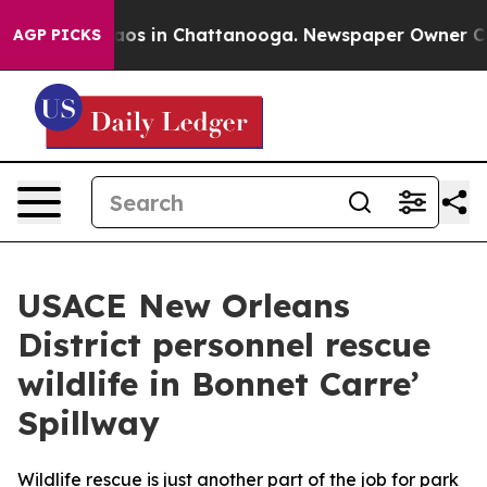
ollapse
Chaos in Chattanooga. Newspaper Owner Calls 
AGP PICKS
USACE New Orleans
District personnel rescue
wildlife in Bonnet Carre’
Spillway
Wildlife rescue is just another part of the job for park