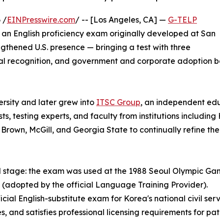
 /
EINPresswire.com
/ -- [Los Angeles, CA] —
G-TELP
, an English proficiency exam originally developed at San
gthened U.S. presence — bringing a test with three
al recognition, and government and corporate adoption ba
sity and later grew into
ITSC Group
, an independent ed
ts, testing experts, and faculty from institutions includ
Brown, McGill, and Georgia State to continually refine th
ld stage: the exam was used at the 1988 Seoul Olympic Gam
(adopted by the official Language Training Provider).
l English-substitute exam for Korea's national civil service
s, and satisfies professional licensing requirements for p