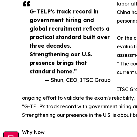
labor at
G-TELP's track record in
China ha
government hiring and
personne
global recruitment reflects a
practical standard built over
On the c
three decades.
evaluati
Strengthening our U.S.
assessme
presence brings that
* The co
standard home.”
current 
— Shun, CEO, ITSC Group
ITSC Gro
ongoing effort to validate the exam's reliability.
"G-TELP's track record with government hiring an
Strengthening our presence in the U.S. is about 
Why Now