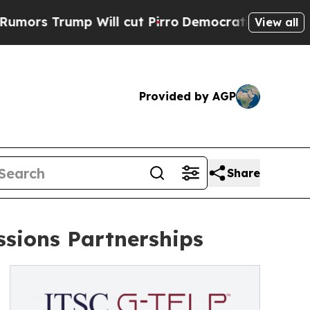
ump Will cut Pirro
Democratic Socialists of Ame
View all
Provided by AGP
Share
sions Partnerships