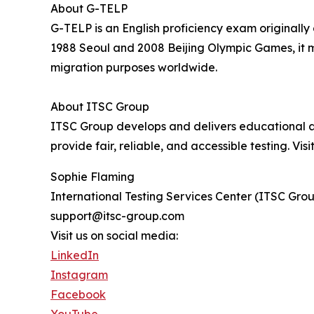
About G-TELP
G-TELP is an English proficiency exam originall
1988 Seoul and 2008 Beijing Olympic Games, it m
migration purposes worldwide.
About ITSC Group
ITSC Group develops and delivers educational ass
provide fair, reliable, and accessible testing. Visi
Sophie Flaming
International Testing Services Center (ITSC Gro
support@itsc-group.com
Visit us on social media:
LinkedIn
Instagram
Facebook
YouTube