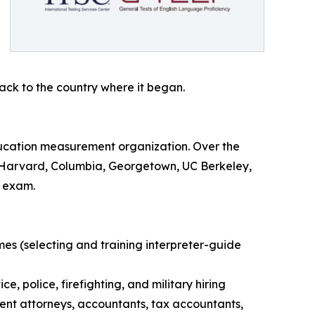
ck to the country where it began.
ucation measurement organization. Over the
ing Harvard, Columbia, Georgetown, UC Berkeley,
e exam.
es (selecting and training interpreter-guide
, police, firefighting, and military hiring
atent attorneys, accountants, tax accountants,