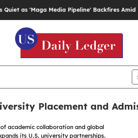
'Maga Media Pipeline' Backfires Amid Rumors Tr
iversity Placement and Admis
of academic collaboration and global
ands its U.S. university partnerships.