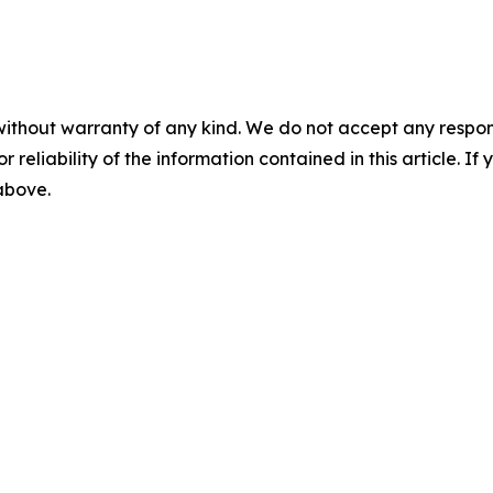
without warranty of any kind. We do not accept any responsib
r reliability of the information contained in this article. I
 above.