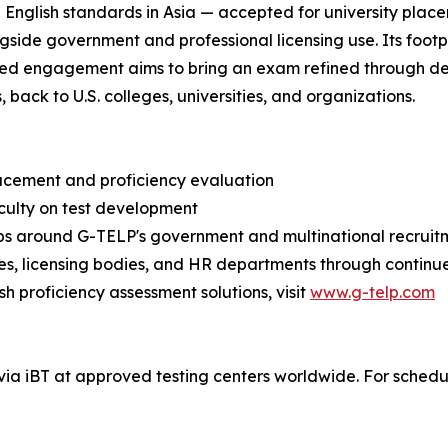
nglish standards in Asia — accepted for university placem
gside government and professional licensing use. Its footpri
ewed engagement aims to bring an exam refined through d
ack to U.S. colleges, universities, and organizations.
placement and proficiency evaluation
aculty on test development
hips around G-TELP's government and multinational recruit
s, licensing bodies, and HR departments through continu
h proficiency assessment solutions, visit
www.g-telp.com
ia iBT at approved testing centers worldwide. For schedules