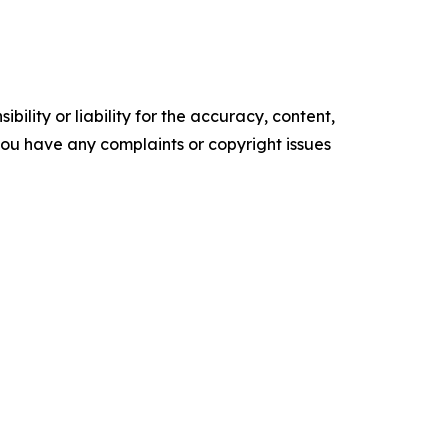
ility or liability for the accuracy, content,
f you have any complaints or copyright issues