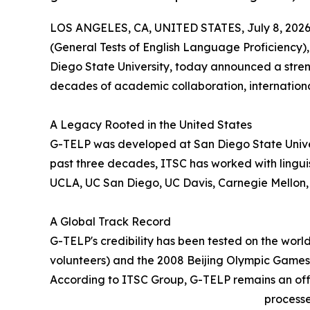
LOS ANGELES, CA, UNITED STATES, July 8, 2026
(General Tests of English Language Proficiency)
Diego State University, today announced a stren
decades of academic collaboration, internation
A Legacy Rooted in the United States
G-TELP was developed at San Diego State Univer
past three decades, ITSC has worked with linguis
UCLA, UC San Diego, UC Davis, Carnegie Mellon, 
A Global Track Record
G-TELP's credibility has been tested on the wor
volunteers) and the 2008 Beijing Olympic Games 
According to ITSC Group, G-TELP remains an officia
processe