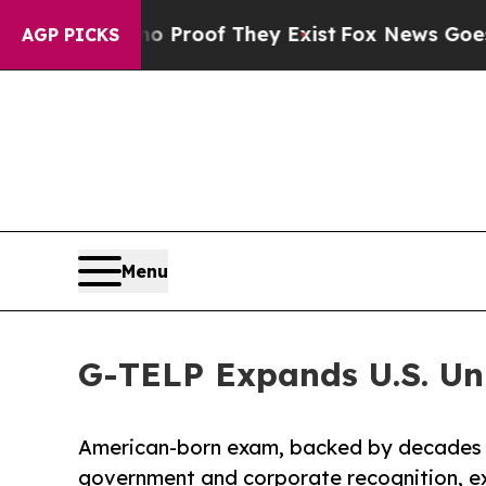
ers no Proof They Exist
Fox News Goes Quiet as 
AGP PICKS
Menu
G-TELP Expands U.S. Un
American-born exam, backed by decades 
government and corporate recognition, exp