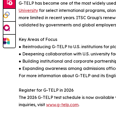
G-TELP has become one of the most widely used E
University
for select international programs, alon
more limited in recent years. ITSC Group's ren
validated by governments and global employers, b
Key Areas of Focus
● Reintroducing G-TELP to U.S. institutions for 
● Deepening collaboration with U.S. university f
● Building institutional and corporate partners
● Expanding awareness among admissions office
For more information about G-TELP and its Englis
Register for G-TELP in 2026
The 2026 G-TELP test schedule is now available v
inquiries, visit
www.g-telp.com
.