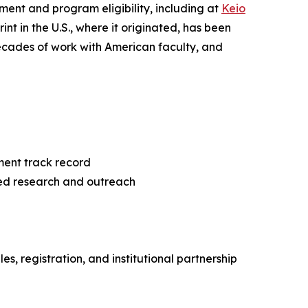
ent and program eligibility, including at
Keio
nt in the U.S., where it originated, has been
ecades of work with American faculty, and
ment track record
ed research and outreach
, registration, and institutional partnership