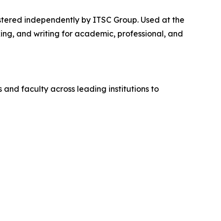
stered independently by ITSC Group. Used at the
ng, and writing for academic, professional, and
and faculty across leading institutions to