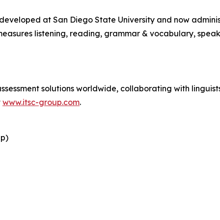
y developed at San Diego State University and now admini
easures listening, reading, grammar & vocabulary, speaki
essment solutions worldwide, collaborating with linguists 
t
www.itsc-group.com
.
up)