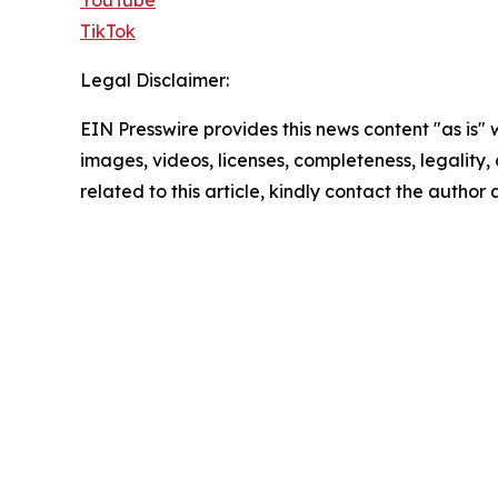
TikTok
Legal Disclaimer:
EIN Presswire provides this news content "as is" 
images, videos, licenses, completeness, legality, o
related to this article, kindly contact the author