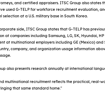
torneys, and certified appraisers. ITSC Group also states
ve used G-TELP for workforce recruitment evaluation, and
l selection at a U.S. military base in South Korea.
orporate side, ITSC Group states that G-TELP has previo
on at companies including Samsung, LG, SK, Hyundai, HP 
nt at multinational employers including GE (Mexico) and 
untry, company, and organization usage information above 
usage.
up also presents research annually at international langu
d multinational recruitment reflects the practical, real-w
bringing that same standard home."