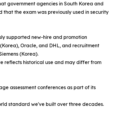
 that government agencies in South Korea and
 that the exam was previously used in security
usly supported new-hire and promotion
(Korea), Oracle, and DHL, and recruitment
Siemens (Korea).
reflects historical use and may differ from
age assessment conferences as part of its
orld standard we've built over three decades.