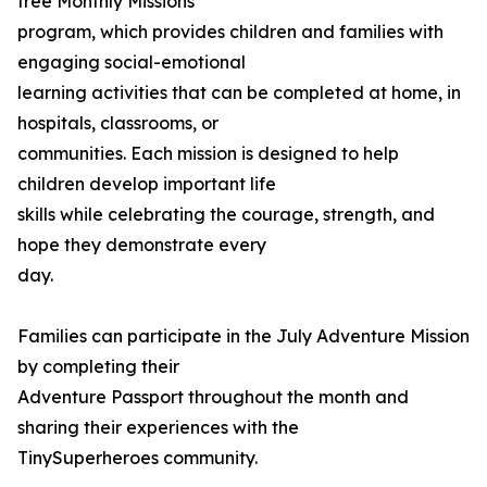
free Monthly Missions
program, which provides children and families with
engaging social-emotional
learning activities that can be completed at home, in
hospitals, classrooms, or
communities. Each mission is designed to help
children develop important life
skills while celebrating the courage, strength, and
hope they demonstrate every
day.
Families can participate in the July Adventure Mission
by completing their
Adventure Passport throughout the month and
sharing their experiences with the
TinySuperheroes community.