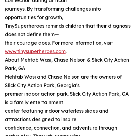
connection during difficult
journeys. By transforming challenges into
opportunities for growth,
TinySuperheroes reminds children that their diagnosis
does not define them—
their courage does. For more information, visit
www.tinysuperheroes.com
.
About Mehtab Wasi, Chase Nelson & Slick City Action
Park, GA
Mehtab Wasi and Chase Nelson are the owners of
Slick City Action Park, Georgia’s
premier indoor action park. Slick City Action Park, GA
is a family entertainment
center featuring indoor waterless slides and
attractions designed to inspire
confidence, connection, and adventure through