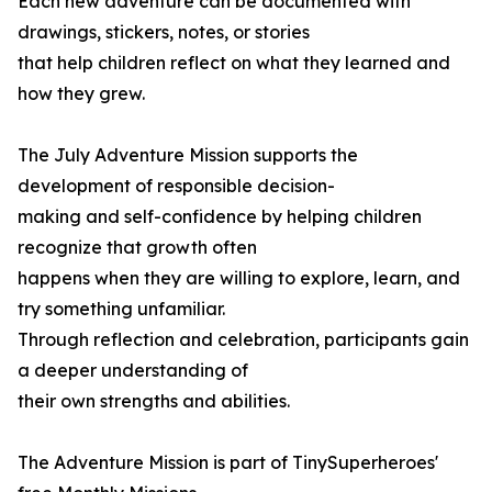
Each new adventure can be documented with
drawings, stickers, notes, or stories
that help children reflect on what they learned and
how they grew.
The July Adventure Mission supports the
development of responsible decision-
making and self-confidence by helping children
recognize that growth often
happens when they are willing to explore, learn, and
try something unfamiliar.
Through reflection and celebration, participants gain
a deeper understanding of
their own strengths and abilities.
The Adventure Mission is part of TinySuperheroes'