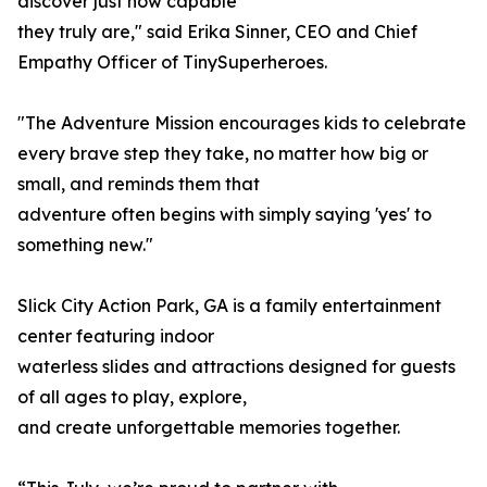
discover just how capable
they truly are," said Erika Sinner, CEO and Chief
Empathy Officer of TinySuperheroes.
"The Adventure Mission encourages kids to celebrate
every brave step they take, no matter how big or
small, and reminds them that
adventure often begins with simply saying 'yes' to
something new."
Slick City Action Park, GA is a family entertainment
center featuring indoor
waterless slides and attractions designed for guests
of all ages to play, explore,
and create unforgettable memories together.