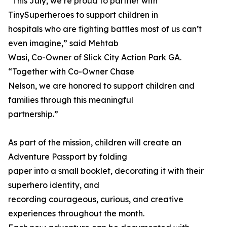
“This July, we’re proud to partner with
TinySuperheroes to support children in
hospitals who are fighting battles most of us can’t
even imagine,” said Mehtab
Wasi, Co-Owner of Slick City Action Park GA.
“Together with Co-Owner Chase
Nelson, we are honored to support children and
families through this meaningful
partnership.”
As part of the mission, children will create an
Adventure Passport by folding
paper into a small booklet, decorating it with their
superhero identity, and
recording courageous, curious, and creative
experiences throughout the month.