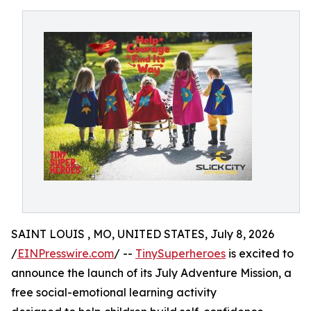
SAINT LOUIS , MO, UNITED STATES, July 8, 2026
/
EINPresswire.com
/ --
TinySuperheroes
is excited to
announce the launch of its July Adventure Mission, a
free social-emotional learning activity