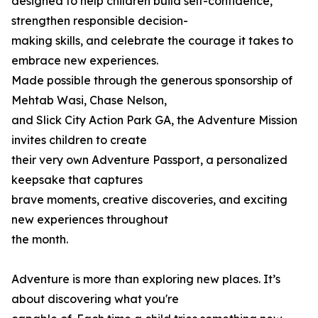
designed to help children build self-confidence,
strengthen responsible decision-
making skills, and celebrate the courage it takes to
embrace new experiences.
Made possible through the generous sponsorship of
Mehtab Wasi, Chase Nelson,
and Slick City Action Park GA, the Adventure Mission
invites children to create
their very own Adventure Passport, a personalized
keepsake that captures
brave moments, creative discoveries, and exciting
new experiences throughout
the month.
Adventure is more than exploring new places. It’s
about discovering what you're