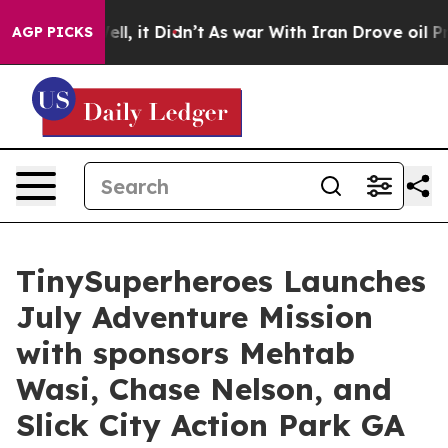
%. Well, it Didn’t
As war With Iran Drove oil Prices 
AGP PICKS
TinySuperheroes Launches
July Adventure Mission
with sponsors Mehtab
Wasi, Chase Nelson, and
Slick City Action Park GA