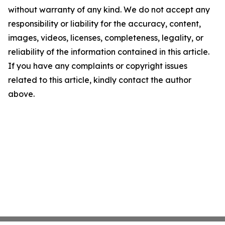
without warranty of any kind. We do not accept any
responsibility or liability for the accuracy, content,
images, videos, licenses, completeness, legality, or
reliability of the information contained in this article.
If you have any complaints or copyright issues
related to this article, kindly contact the author
above.