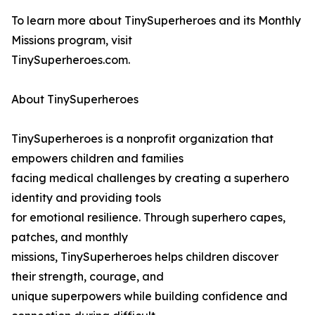
To learn more about TinySuperheroes and its Monthly
Missions program, visit
TinySuperheroes.com.
About TinySuperheroes
TinySuperheroes is a nonprofit organization that
empowers children and families
facing medical challenges by creating a superhero
identity and providing tools
for emotional resilience. Through superhero capes,
patches, and monthly
missions, TinySuperheroes helps children discover
their strength, courage, and
unique superpowers while building confidence and