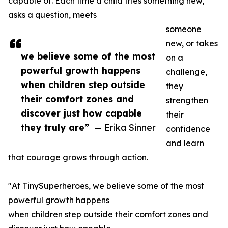
capable of. Each time a child tries something new,
asks a question, meets
someone
new, or takes
we believe some of the most
on a
powerful growth happens
challenge,
when children step outside
they
their comfort zones and
strengthen
discover just how capable
their
they truly are”
— Erika Sinner
confidence
and learn
that courage grows through action.
"At TinySuperheroes, we believe some of the most
powerful growth happens
when children step outside their comfort zones and