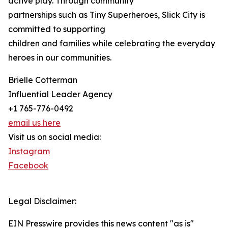
active play. Through community
partnerships such as Tiny Superheroes, Slick City is
committed to supporting
children and families while celebrating the everyday
heroes in our communities.
Brielle Cotterman
Influential Leader Agency
+1 765-776-0492
email us here
Visit us on social media:
Instagram
Facebook
Legal Disclaimer:
EIN Presswire provides this news content "as is"