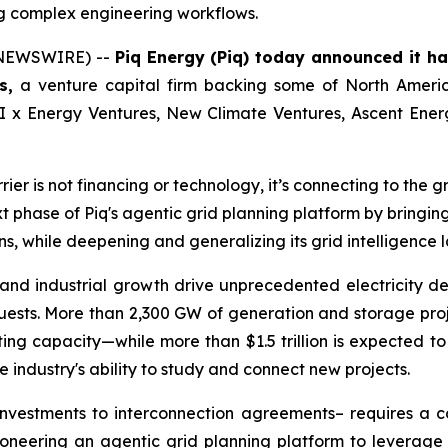
ng complex engineering workflows.
E NEWSWIRE) --
Piq Energy (Piq) today announced it ha
s,
a venture capital firm backing some of North Americ
 AI x Energy Ventures, New Climate Ventures, Ascent Ene
r is not financing or technology, it’s connecting to the gri
t phase of Piq's agentic grid planning platform by bringing 
, while deepening and generalizing its grid intelligence l
nd industrial growth drive unprecedented electricity dem
ests. More than 2,300 GW of generation and storage projec
g capacity—while more than $1.5 trillion is expected to b
 industry's ability to study and connect new projects.
nvestments to interconnection agreements– requires a co
ioneering an agentic grid planning platform to leverage 