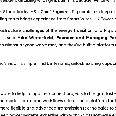
evelopers deciding what gets built this decade, which will 
 Stamatiadis, MSc, Chief Engineer, Piq combines deep exp
ing team brings experience from Smart Wires, UK Power Ne
rastructure challenges of the energy transition, and Piq 
on," said
Mike Winterfield, Founder and Managing Pa
han almost anyone we've met, and they've built a platform 
q’s vision is simple: find better sites, unlock existing cap
tware to help companies connect projects to the grid faster.
ing models, data and workflows into a single platform that
more flexible and advanced transmission technologies to 
eep power systems expertise with world-class software 