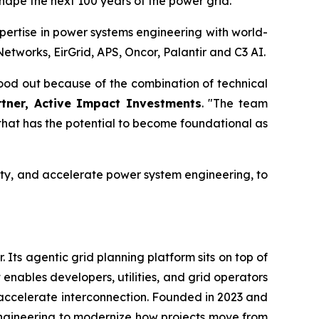
shape the next 100 years of the power grid."
ertise in power systems engineering with world-
tworks, EirGrid, APS, Oncor, Palantir and C3 AI.
stood out because of the combination of technical
rtner, Active Impact Investments
. "The team
that has the potential to become foundational as
acity, and accelerate power system engineering, to
 Its agentic grid planning platform sits on top of
 enables developers, utilities, and grid operators
accelerate interconnection. Founded in 2023 and
engineering to modernize how projects move from