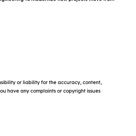
ility or liability for the accuracy, content,
f you have any complaints or copyright issues