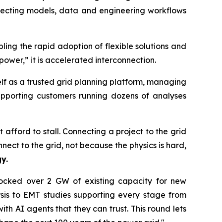
onnecting models, data and engineering workflows
ing the rapid adoption of flexible solutions and
power,” it is accelerated interconnection.
elf as a trusted grid planning platform, managing
upporting customers running dozens of analyses
 afford to stall. Connecting a project to the grid
nnect to the grid, not because the physics is hard,
y.
nlocked over 2 GW of existing capacity for new
sis to EMT studies supporting every stage from
ith AI agents that they can trust. This round lets