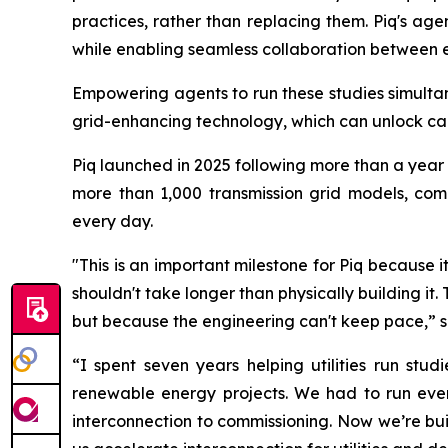
practices, rather than replacing them. Piq's ag
while enabling seamless collaboration between 
Empowering agents to run these studies simultan
grid-enhancing technology, which can unlock capac
Piq launched in 2025 following more than a year 
more than 1,000 transmission grid models, com
every day.
"This is an important milestone for Piq because i
shouldn't take longer than physically building it.
but because the engineering can't keep pace,” 
“I spent seven years helping utilities run st
renewable energy projects. We had to run ever
interconnection to commissioning. Now we’re build