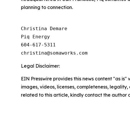
planning to connection.
Christina Demare

Piq Energy

604-617-5311

Legal Disclaimer:
EIN Presswire provides this news content "as is" 
images, videos, licenses, completeness, legality, o
related to this article, kindly contact the author