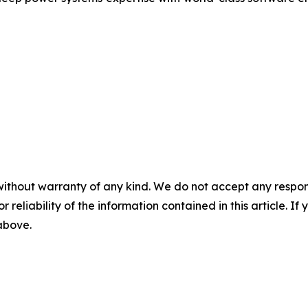
without warranty of any kind. We do not accept any responsib
r reliability of the information contained in this article. I
 above.