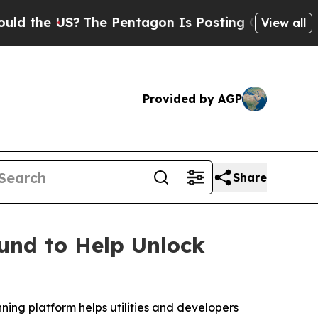
e US?
The Pentagon Is Posting Cryptic Biblical M
View all
Provided by AGP
Share
und to Help Unlock
nning platform helps utilities and developers