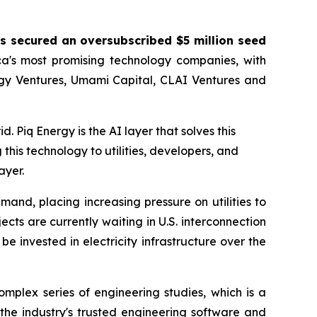
s secured an oversubscribed $5 million seed
a's most promising technology companies, with
rgy Ventures, Umami Capital, CLAI Ventures and
d. Piq Energy is the AI layer that solves this
this technology to utilities, developers, and
ayer.
and, placing increasing pressure on utilities to
ts are currently waiting in U.S. interconnection
e invested in electricity infrastructure over the
mplex series of engineering studies, which is a
the industry's trusted engineering software and