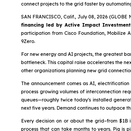
connect projects to the grid faster by automati
SAN FRANCISCO, Calif., July 08, 2026 (GLOB
financing led by Active Impact Investment
participation from Cisco Foundation, Mobilize
9Zero.
For new energy and AI projects, the greatest barrie
bottleneck. This capital raise accelerates the nex
other organizations planning new grid connections
The announcement comes as AI, electrification a
process growing volumes of interconnection requ
queues—roughly twice today's installed generatin
next five years. Demand continues to outpace the
Every decision on or about the grid–from $1B i
process that can take months to years. Piq is p