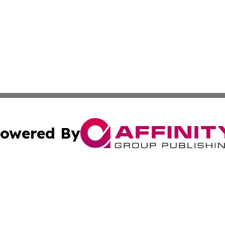
owered By
ubmit Press Release
Terms & Conditions
Copyright/DMCA
ics Inc. dba Affinity Group Publishing & US Daily Ledger. 
Cookie Settings / Your Privacy Choices