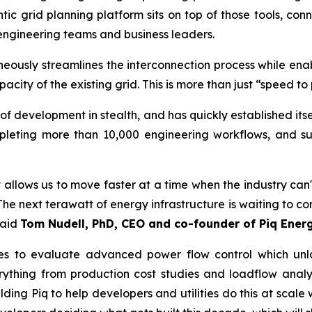
entic grid planning platform sits on top of those tools, c
engineering teams and business leaders.
eously streamlines the interconnection process while enabl
ity of the existing grid. This is more than just “speed to 
of development in stealth, and has quickly established its
pleting more than 10,000 engineering workflows, and s
t allows us to move faster at a time when the industry can't
 The next terawatt of energy infrastructure is waiting to co
said
Tom Nudell, PhD, CEO and co-founder of Piq Energ
udies to evaluate advanced power flow control which u
ything from production cost studies and loadflow analy
ing Piq to help developers and utilities do this at scale w