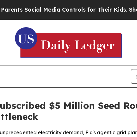
 Social Media Controls for Their Kids. Should th
ubscribed $5 Million Seed Ro
ttleneck
e unprecedented electricity demand, Piq's agentic grid pla