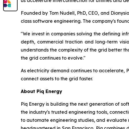
us accelerate interconnection for utilities and d
Founded by Tom Nudell, PhD, CEO, and Dionysios
class software engineering. The company's found
"We invest in companies solving the defining inf
depth, commercial traction and long-term visi
understands the complexity of the grid better t
the grid continues to evolve."
As electricity demand continues to accelerate, Pi
connect assets to the grid faster.
About Piq Energy
Piq Energy is building the next generation of sof
the industry's trusted engineering tools, connect
to automate engineering studies, and evaluate 
headquartered in San Francisco, Piq combines d