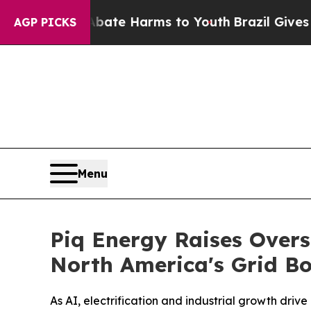
und to Abate Harms to Youth
Brazil Gives Parents
AGP PICKS
Menu
Piq Energy Raises Overs
North America's Grid Bo
As AI, electrification and industrial growth driv