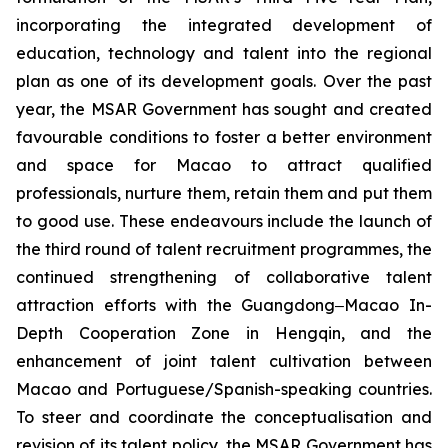
incorporating the integrated development of
education, technology and talent into the regional
plan as one of its development goals. Over the past
year, the MSAR Government has sought and created
favourable conditions to foster a better environment
and space for Macao to attract qualified
professionals, nurture them, retain them and put them
to good use. These endeavours include the launch of
the third round of talent recruitment programmes, the
continued strengthening of collaborative talent
attraction efforts with the Guangdong‒Macao In-
Depth Cooperation Zone in Hengqin, and the
enhancement of joint talent cultivation between
Macao and Portuguese/Spanish-speaking countries.
To steer and coordinate the conceptualisation and
revision of its talent policy, the MSAR Government has