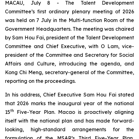
MACAU, July 8 - The Talent Development
Committee’s first ordinary plenary meeting of 2026
was held on 7 July in the Multi-function Room of the
Government Headquarters. The meeting was chaired
by Sam Hou Fai, president of the Talent Development
Committee and Chief Executive, with O Lam, vice-
president of the Committee and Secretary for Social
Affairs and Culture, introducing the agenda, and
Kong Chi Meng, secretary-general of the Committee,
reporting on the proceedings.
In his address, Chief Executive Sam Hou Fai stated
that 2026 marks the inaugural year of the national
th
15
Five-Year Plan. Macao is proactively aligning
itself with the national plan and has made forward-
looking, high-standard arrangements for the
formulation of the MSAR’s Third Five-Year Plan,