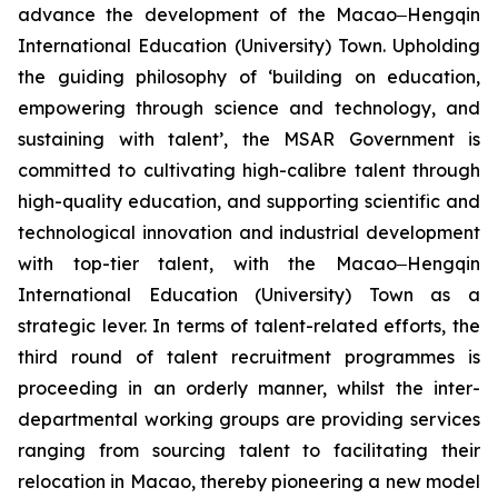
advance the development of the Macao‒Hengqin
International Education (University) Town. Upholding
the guiding philosophy of ‘building on education,
empowering through science and technology, and
sustaining with talent’, the MSAR Government is
committed to cultivating high-calibre talent through
high-quality education, and supporting scientific and
technological innovation and industrial development
with top-tier talent, with the Macao‒Hengqin
International Education (University) Town as a
strategic lever. In terms of talent-related efforts, the
third round of talent recruitment programmes is
proceeding in an orderly manner, whilst the inter-
departmental working groups are providing services
ranging from sourcing talent to facilitating their
relocation in Macao, thereby pioneering a new model