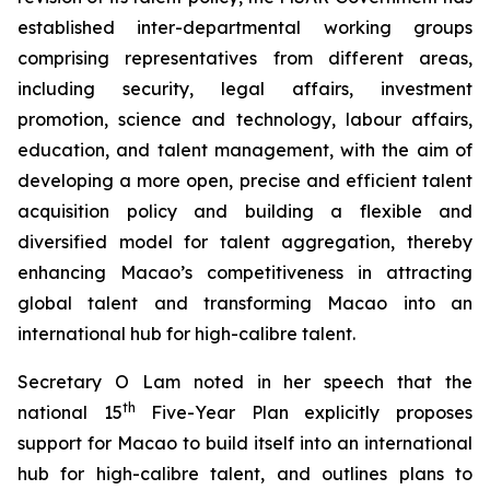
established inter-departmental working groups
comprising representatives from different areas,
including security, legal affairs, investment
promotion, science and technology, labour affairs,
education, and talent management, with the aim of
developing a more
open
,
precise
and
efficient
talent
acquisition policy and building a flexible and
diversified model for talent aggregation, thereby
enhancing Macao’s competitiveness in attracting
global talent and transforming Macao into an
international hub for high-calibre talent.
Secretary O Lam noted in her speech that the
th
national 15
Five-Year Plan explicitly proposes
support for Macao to build itself into an international
hub for high-calibre talent, and outlines plans to