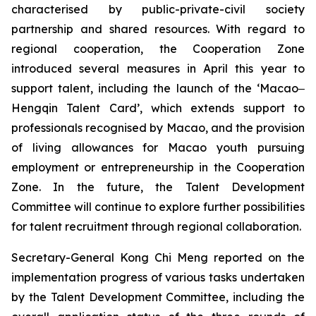
characterised by public-private-civil society
partnership and shared resources. With regard to
regional cooperation, the Cooperation Zone
introduced several measures in April this year to
support talent, including the launch of the ‘Macao‒
Hengqin Talent Card’, which extends support to
professionals recognised by Macao, and the provision
of living allowances for Macao youth pursuing
employment or entrepreneurship in the Cooperation
Zone. In the future, the Talent Development
Committee will continue to explore further possibilities
for talent recruitment through regional collaboration.
Secretary-General Kong Chi Meng reported on the
implementation progress of various tasks undertaken
by the Talent Development Committee, including the