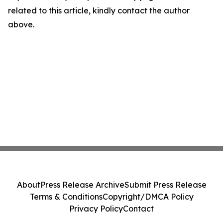
related to this article, kindly contact the author
above.
About
Press Release Archive
Submit Press Release
Terms & Conditions
Copyright/DMCA Policy
Privacy Policy
Contact