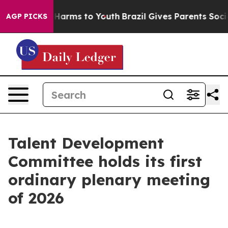
to Abate Harms to Youth
Brazil Gives Parents Social Me
AGP PICKS
Talent Development
Committee holds its first
ordinary plenary meeting
of 2026