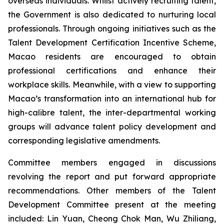
overseas individuals. Whilst actively recruiting talent,
the Government is also dedicated to nurturing local
professionals. Through ongoing initiatives such as the
Talent Development Certification Incentive Scheme,
Macao residents are encouraged to obtain
professional certifications and enhance their
workplace skills. Meanwhile, with a view to supporting
Macao’s transformation into an international hub for
high-calibre talent, the inter-departmental working
groups will advance talent policy development and
corresponding legislative amendments.
Committee members engaged in discussions
revolving the report and put forward appropriate
recommendations. Other members of the Talent
Development Committee present at the meeting
included: Lin Yuan, Cheong Chok Man, Wu Zhiliang,