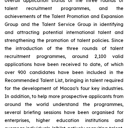
overall application status of the three rounds of
talent recruitment programmes, and the
achievements of the Talent Promotion and Expansion
Group and the Talent Service Group in identifying
and attracting potential international talent and
strengthening the promotion of talent policies. Since
the introduction of the three rounds of talent
recruitment programmes, around 2,100 valid
applications have been received to date, of which
over 900 candidates have been included in the
Recommended Talent List, bringing in talent required
for the development of Macao’s four key industries.
In addition, to help more prospective applicants from
around the world understand the programmes,
several briefing sessions have been organised for
enterprises, higher education institutions and