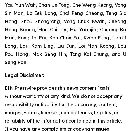
Yau Yun Wah, Chan Un Tong, Che Weng Keong, Vong
Sin Man, Lo Iek Long, Choi Peng Cheong, Teng Sio
Hong, Zhou Zhongrong, Vong Chuk Kwan, Cheang
Hong Kuong, Hon Chi Tin, Hu Yuanjia, Cheong Ka
Man, Kong Ioi Fai, Kou Chon Fai, Kwan Fung, Lam I
Leng, Lau Kam Ling, Liu Jun, Loi Man Keong, Lou
Pou Hong, Mak Seng Hin, Tong Kai Chung, and U
Seng Pan.
Legal Disclaimer:
EIN Presswire provides this news content "as is"
without warranty of any kind. We do not accept any
responsibility or liability for the accuracy, content,
images, videos, licenses, completeness, legality, or
reliability of the information contained in this article.
If you have any complaints or copyright issues