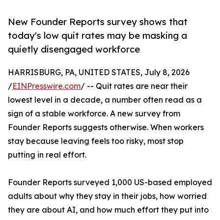
New Founder Reports survey shows that
today's low quit rates may be masking a
quietly disengaged workforce
HARRISBURG, PA, UNITED STATES, July 8, 2026
/
EINPresswire.com
/ -- Quit rates are near their
lowest level in a decade, a number often read as a
sign of a stable workforce. A new survey from
Founder Reports suggests otherwise. When workers
stay because leaving feels too risky, most stop
putting in real effort.
Founder Reports surveyed 1,000 US-based employed
adults about why they stay in their jobs, how worried
they are about AI, and how much effort they put into