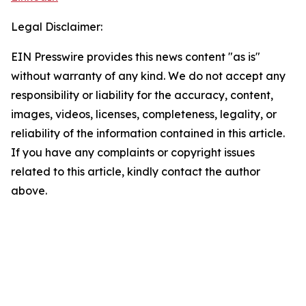
Legal Disclaimer:
EIN Presswire provides this news content "as is"
without warranty of any kind. We do not accept any
responsibility or liability for the accuracy, content,
images, videos, licenses, completeness, legality, or
reliability of the information contained in this article.
If you have any complaints or copyright issues
related to this article, kindly contact the author
above.