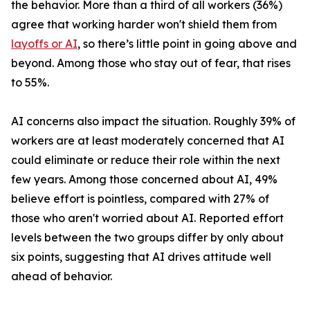
the behavior. More than a third of all workers (36%)
agree that working harder won't shield them from
layoffs or AI
, so there’s little point in going above and
beyond. Among those who stay out of fear, that rises
to 55%.
AI concerns also impact the situation. Roughly 39% of
workers are at least moderately concerned that AI
could eliminate or reduce their role within the next
few years. Among those concerned about AI, 49%
believe effort is pointless, compared with 27% of
those who aren't worried about AI. Reported effort
levels between the two groups differ by only about
six points, suggesting that AI drives attitude well
ahead of behavior.