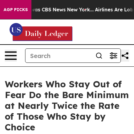
Narrative was CBS News New York...
Airlines Are Lobby
AGP PICKS
Workers Who Stay Out of
Fear Do the Bare Minimum
at Nearly Twice the Rate
of Those Who Stay by
Choice