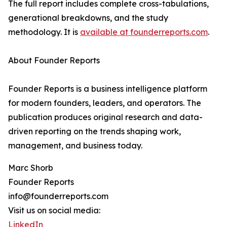
The full report includes complete cross-tabulations,
generational breakdowns, and the study
methodology. It is
available at founderreports.com
.
About Founder Reports
Founder Reports is a business intelligence platform
for modern founders, leaders, and operators. The
publication produces original research and data-
driven reporting on the trends shaping work,
management, and business today.
Marc Shorb
Founder Reports
info@founderreports.com
Visit us on social media:
LinkedIn