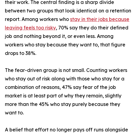
their work. The central finding is a sharp divide
between two groups that look identical on a retention
report. Among workers who
stay in their jobs because
leaving feels too risky
, 70% say they do their defined
job and nothing beyond it, or even less. Among
workers who stay because they want to, that figure
drops to 38%.
The fear-driven group is not small. Counting workers
who stay out of risk along with those who stay for a
combination of reasons, 47% say fear of the job
market is at least part of why they remain, slightly
more than the 45% who stay purely because they
want to.
A belief that effort no longer pays off runs alongside