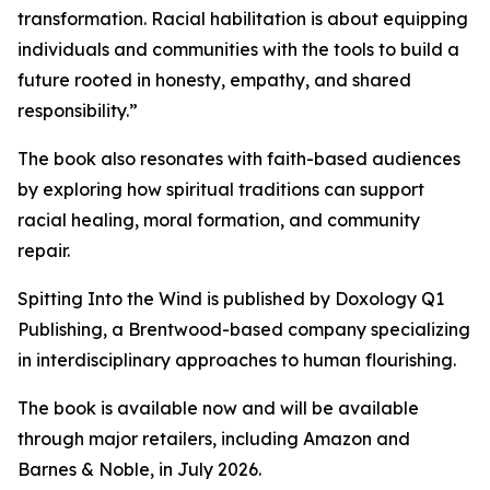
transformation. Racial habilitation is about equipping
individuals and communities with the tools to build a
future rooted in honesty, empathy, and shared
responsibility.”
The book also resonates with faith-based audiences
by exploring how spiritual traditions can support
racial healing, moral formation, and community
repair.
Spitting Into the Wind is published by Doxology Q1
Publishing, a Brentwood-based company specializing
in interdisciplinary approaches to human flourishing.
The book is available now and will be available
through major retailers, including Amazon and
Barnes & Noble, in July 2026.