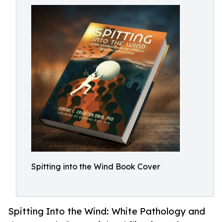
Spitting into the Wind Book Cover
Spitting Into the Wind: White Pathology and