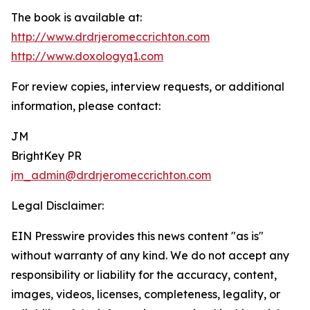
The book is available at:
http://www.drdrjeromeccrichton.com
http://www.doxologyq1.com
For review copies, interview requests, or additional
information, please contact:
JM
BrightKey PR
jm_admin@drdrjeromeccrichton.com
Legal Disclaimer:
EIN Presswire provides this news content "as is"
without warranty of any kind. We do not accept any
responsibility or liability for the accuracy, content,
images, videos, licenses, completeness, legality, or