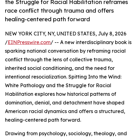
the Struggle for Racial Habilitation reframes
race conflict through trauma and offers
healing-centered path forward
NEW YORK CITY, NY, UNITED STATES, July 8, 2026
/
EINPresswire.com
/ -- A new interdisciplinary book is
sparking national conversation by reframing racial
conflict through the lens of collective trauma,
inherited social conditioning, and the need for
intentional resocialization. Spitting Into the Wind:
White Pathology and the Struggle for Racial
Habilitation explores how historical patterns of
domination, denial, and detachment have shaped
American racial dynamics and offers a structured,
healing-centered path forward.
Drawing from psychology, sociology, theology, and