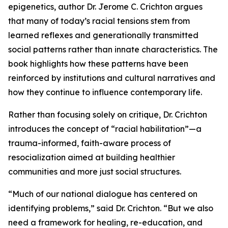
epigenetics, author Dr. Jerome C. Crichton argues
that many of today’s racial tensions stem from
learned reflexes and generationally transmitted
social patterns rather than innate characteristics. The
book highlights how these patterns have been
reinforced by institutions and cultural narratives and
how they continue to influence contemporary life.
Rather than focusing solely on critique, Dr. Crichton
introduces the concept of “racial habilitation”—a
trauma-informed, faith-aware process of
resocialization aimed at building healthier
communities and more just social structures.
“Much of our national dialogue has centered on
identifying problems,” said Dr. Crichton. “But we also
need a framework for healing, re-education, and