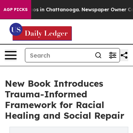
lapse
Chaos in Chattanooga. Newspaper Owner Calls th
AGP PICKS
New Book Introduces
Trauma-Informed
Framework for Racial
Healing and Social Repair