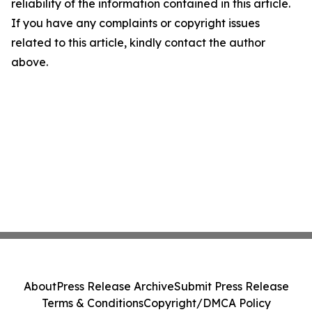
reliability of the information contained in this article.
If you have any complaints or copyright issues
related to this article, kindly contact the author
above.
About
Press Release Archive
Submit Press Release
Terms & Conditions
Copyright/DMCA Policy