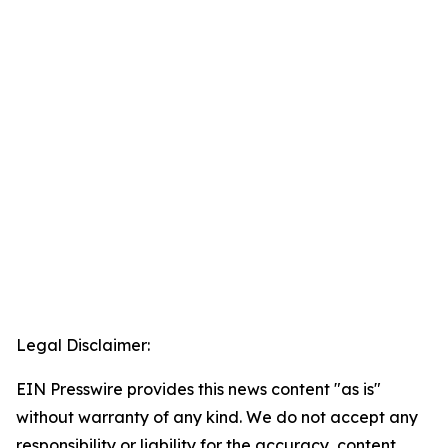
Legal Disclaimer:
EIN Presswire provides this news content "as is"
without warranty of any kind. We do not accept any
responsibility or liability for the accuracy, content,