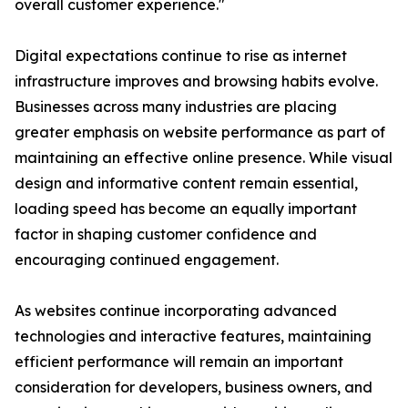
overall customer experience."
Digital expectations continue to rise as internet
infrastructure improves and browsing habits evolve.
Businesses across many industries are placing
greater emphasis on website performance as part of
maintaining an effective online presence. While visual
design and informative content remain essential,
loading speed has become an equally important
factor in shaping customer confidence and
encouraging continued engagement.
As websites continue incorporating advanced
technologies and interactive features, maintaining
efficient performance will remain an important
consideration for developers, business owners, and