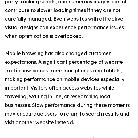
party tracking scripts, and numerous plugins can all
contribute to slower loading times if they are not
carefully managed. Even websites with attractive
visual designs can experience performance issues
when optimization is overlooked.
Mobile browsing has also changed customer
expectations. A significant percentage of website
traffic now comes from smartphones and tablets,
making performance on mobile devices especially
important. Visitors often access websites while
traveling, waiting in line, or researching local
businesses. Slow performance during these moments
may encourage users to return to search results and
visit another website instead.