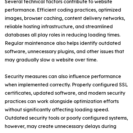
Several technical factors contribute to website
performance. Efficient coding practices, optimized
images, browser caching, content delivery networks,
reliable hosting infrastructure, and streamlined
databases all play roles in reducing loading times.
Regular maintenance also helps identify outdated
software, unnecessary plugins, and other issues that
may gradually slow a website over time.
Security measures can also influence performance
when implemented correctly. Properly configured SSL
certificates, updated software, and modern security
practices can work alongside optimization efforts
without significantly affecting loading speed.
Outdated security tools or poorly configured systems,
however, may create unnecessary delays during