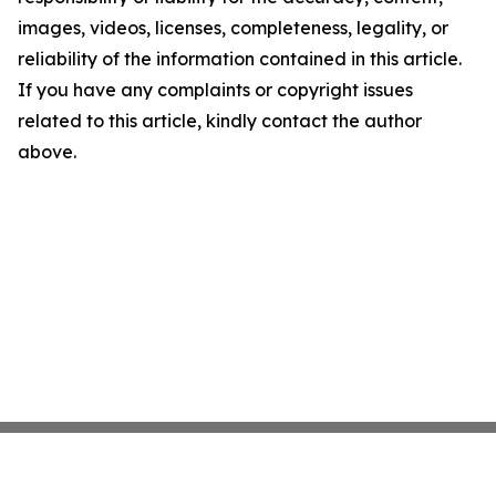
images, videos, licenses, completeness, legality, or
reliability of the information contained in this article.
If you have any complaints or copyright issues
related to this article, kindly contact the author
above.