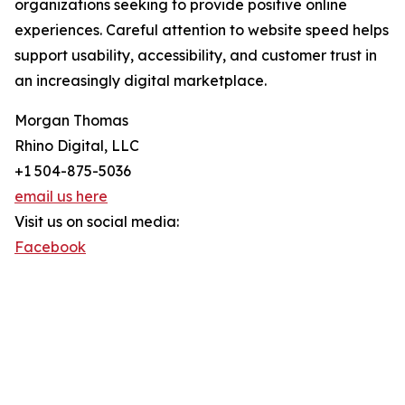
organizations seeking to provide positive online
experiences. Careful attention to website speed helps
support usability, accessibility, and customer trust in
an increasingly digital marketplace.
Morgan Thomas
Rhino Digital, LLC
+1 504-875-5036
email us here
Visit us on social media:
Facebook