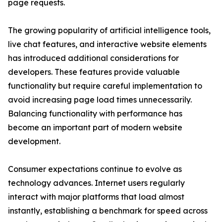
page requests.
The growing popularity of artificial intelligence tools,
live chat features, and interactive website elements
has introduced additional considerations for
developers. These features provide valuable
functionality but require careful implementation to
avoid increasing page load times unnecessarily.
Balancing functionality with performance has
become an important part of modern website
development.
Consumer expectations continue to evolve as
technology advances. Internet users regularly
interact with major platforms that load almost
instantly, establishing a benchmark for speed across