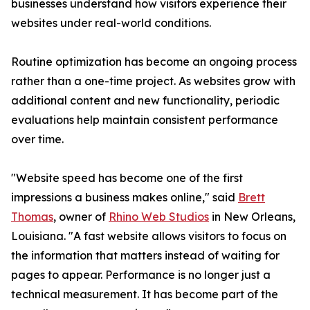
businesses understand how visitors experience their
websites under real-world conditions.
Routine optimization has become an ongoing process
rather than a one-time project. As websites grow with
additional content and new functionality, periodic
evaluations help maintain consistent performance
over time.
"Website speed has become one of the first
impressions a business makes online," said
Brett
Thomas
, owner of
Rhino Web Studios
in New Orleans,
Louisiana. "A fast website allows visitors to focus on
the information that matters instead of waiting for
pages to appear. Performance is no longer just a
technical measurement. It has become part of the