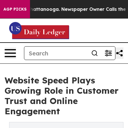
s in Chattanooga. Newspaper Owner Calls the People 
AGP PICKS
Website Speed Plays
Growing Role in Customer
Trust and Online
Engagement