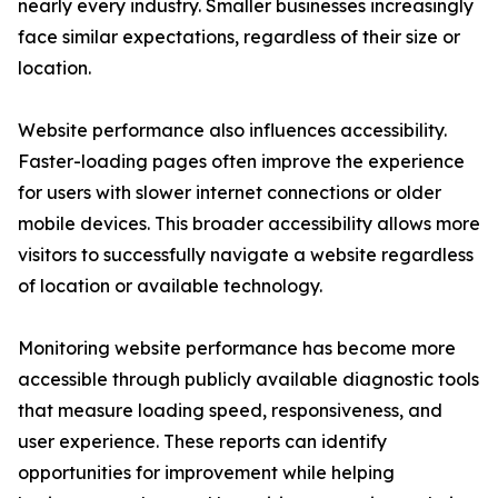
nearly every industry. Smaller businesses increasingly
face similar expectations, regardless of their size or
location.
Website performance also influences accessibility.
Faster-loading pages often improve the experience
for users with slower internet connections or older
mobile devices. This broader accessibility allows more
visitors to successfully navigate a website regardless
of location or available technology.
Monitoring website performance has become more
accessible through publicly available diagnostic tools
that measure loading speed, responsiveness, and
user experience. These reports can identify
opportunities for improvement while helping