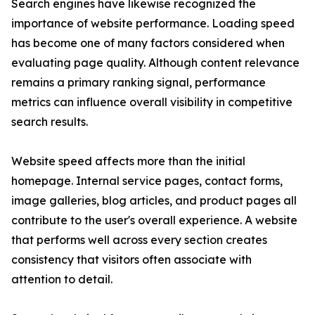
Search engines have likewise recognized the
importance of website performance. Loading speed
has become one of many factors considered when
evaluating page quality. Although content relevance
remains a primary ranking signal, performance
metrics can influence overall visibility in competitive
search results.
Website speed affects more than the initial
homepage. Internal service pages, contact forms,
image galleries, blog articles, and product pages all
contribute to the user's overall experience. A website
that performs well across every section creates
consistency that visitors often associate with
attention to detail.