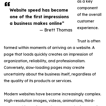
as a key
component
Website speed has become
of the overall
one of the first impressions
customer
a business makes online”
experience.
— Brett Thomas
Trust is often
formed within moments of arriving on a website. A
page that loads quickly creates an impression of
organization, reliability, and professionalism.
Conversely, slow-loading pages may create
uncertainty about the business itself, regardless of
the quality of its products or services.
Modern websites have become increasingly complex.
High-resolution images, videos, animations, third-