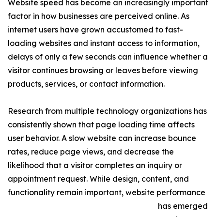
Website speed has become an increasingly important
factor in how businesses are perceived online. As
internet users have grown accustomed to fast-
loading websites and instant access to information,
delays of only a few seconds can influence whether a
visitor continues browsing or leaves before viewing
products, services, or contact information.
Research from multiple technology organizations has
consistently shown that page loading time affects
user behavior. A slow website can increase bounce
rates, reduce page views, and decrease the
likelihood that a visitor completes an inquiry or
appointment request. While design, content, and
functionality remain important, website performance
has emerged