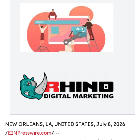
NEW ORLEANS, LA, UNITED STATES, July 8, 2026
/
EINPresswire.com
/ --