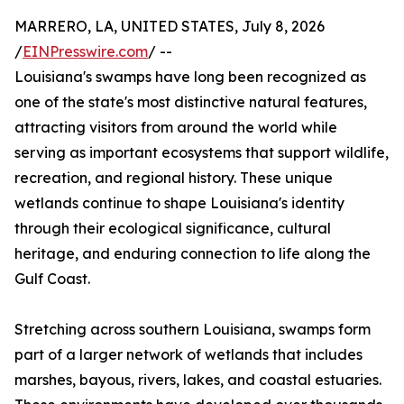
MARRERO, LA, UNITED STATES, July 8, 2026
/
EINPresswire.com
/ --
Louisiana's swamps have long been recognized as
one of the state's most distinctive natural features,
attracting visitors from around the world while
serving as important ecosystems that support wildlife,
recreation, and regional history. These unique
wetlands continue to shape Louisiana's identity
through their ecological significance, cultural
heritage, and enduring connection to life along the
Gulf Coast.
Stretching across southern Louisiana, swamps form
part of a larger network of wetlands that includes
marshes, bayous, rivers, lakes, and coastal estuaries.