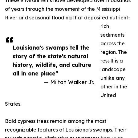
These environments have developed over thousands
of years through the movement of the Mississippi
River and seasonal flooding that deposited nutrient-
rich
sediments
across the
Louisiana's swamps tell the
region. The
story of the state's natural
result is a
history, wildlife, and culture
landscape
all in one place”
unlike any
— Milton Walker Jr.
other in the
United
States.
Bald cypress trees remain among the most
recognizable features of Louisiana's swamps. Their