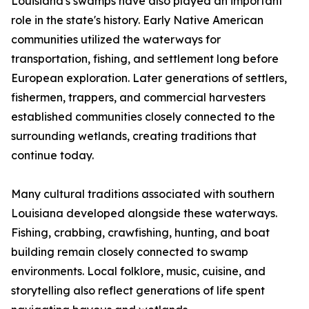
Louisiana's swamps have also played an important
role in the state's history. Early Native American
communities utilized the waterways for
transportation, fishing, and settlement long before
European exploration. Later generations of settlers,
fishermen, trappers, and commercial harvesters
established communities closely connected to the
surrounding wetlands, creating traditions that
continue today.
Many cultural traditions associated with southern
Louisiana developed alongside these waterways.
Fishing, crabbing, crawfishing, hunting, and boat
building remain closely connected to swamp
environments. Local folklore, music, cuisine, and
storytelling also reflect generations of life spent