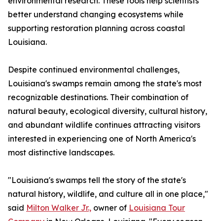
environmental research. These tools help scientists
better understand changing ecosystems while
supporting restoration planning across coastal
Louisiana.
Despite continued environmental challenges,
Louisiana's swamps remain among the state's most
recognizable destinations. Their combination of
natural beauty, ecological diversity, cultural history,
and abundant wildlife continues attracting visitors
interested in experiencing one of North America's
most distinctive landscapes.
"Louisiana's swamps tell the story of the state's
natural history, wildlife, and culture all in one place,"
said
Milton Walker Jr.,
owner of
Louisiana Tour