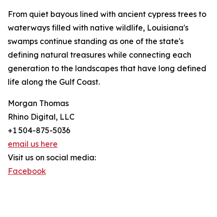
From quiet bayous lined with ancient cypress trees to
waterways filled with native wildlife, Louisiana's
swamps continue standing as one of the state's
defining natural treasures while connecting each
generation to the landscapes that have long defined
life along the Gulf Coast.
Morgan Thomas
Rhino Digital, LLC
+1 504-875-5036
email us here
Visit us on social media:
Facebook