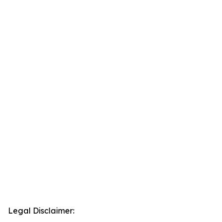
Legal Disclaimer: