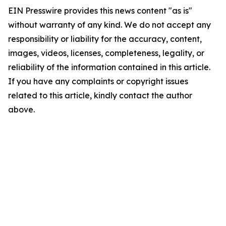
EIN Presswire provides this news content "as is"
without warranty of any kind. We do not accept any
responsibility or liability for the accuracy, content,
images, videos, licenses, completeness, legality, or
reliability of the information contained in this article.
If you have any complaints or copyright issues
related to this article, kindly contact the author
above.