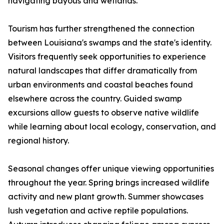
navigating bayous and wetlands.
Tourism has further strengthened the connection
between Louisiana's swamps and the state's identity.
Visitors frequently seek opportunities to experience
natural landscapes that differ dramatically from
urban environments and coastal beaches found
elsewhere across the country. Guided swamp
excursions allow guests to observe native wildlife
while learning about local ecology, conservation, and
regional history.
Seasonal changes offer unique viewing opportunities
throughout the year. Spring brings increased wildlife
activity and new plant growth. Summer showcases
lush vegetation and active reptile populations.