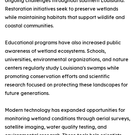
ongoing challenges throughout southern Louisiana.
Restoration initiatives seek to preserve wetlands
while maintaining habitats that support wildlife and
coastal communities.
Educational programs have also increased public
awareness of wetland ecosystems. Schools,
universities, environmental organizations, and nature
centers regularly study Louisiana's swamps while
promoting conservation efforts and scientific
research focused on protecting these landscapes for
future generations.
Modern technology has expanded opportunities for
monitoring wetland conditions through aerial surveys,
satellite imaging, water quality testing, and