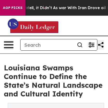
. Well, it Didn’t
As war With Iran Drove oil Prices H
AGP PICKS
Louisiana Swamps
Continue to Define the
State’s Natural Landscape
and Cultural Identity