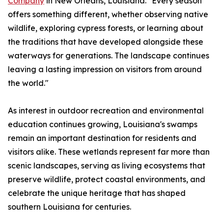
Company
in New Orleans, Louisiana. "Every season
offers something different, whether observing native
wildlife, exploring cypress forests, or learning about
the traditions that have developed alongside these
waterways for generations. The landscape continues
leaving a lasting impression on visitors from around
the world."
As interest in outdoor recreation and environmental
education continues growing, Louisiana's swamps
remain an important destination for residents and
visitors alike. These wetlands represent far more than
scenic landscapes, serving as living ecosystems that
preserve wildlife, protect coastal environments, and
celebrate the unique heritage that has shaped
southern Louisiana for centuries.