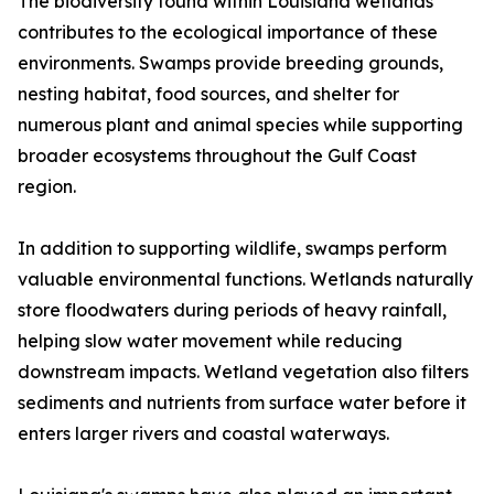
The biodiversity found within Louisiana wetlands
contributes to the ecological importance of these
environments. Swamps provide breeding grounds,
nesting habitat, food sources, and shelter for
numerous plant and animal species while supporting
broader ecosystems throughout the Gulf Coast
region.
In addition to supporting wildlife, swamps perform
valuable environmental functions. Wetlands naturally
store floodwaters during periods of heavy rainfall,
helping slow water movement while reducing
downstream impacts. Wetland vegetation also filters
sediments and nutrients from surface water before it
enters larger rivers and coastal waterways.