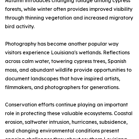
Autumn introduces changing foliage among cypress
forests, while winter often provides improved visibility
through thinning vegetation and increased migratory
bird activity.
Photography has become another popular way
visitors experience Louisiana's wetlands. Reflections
across calm water, towering cypress trees, Spanish
moss, and abundant wildlife provide opportunities to
document landscapes that have inspired artists,
filmmakers, and photographers for generations.
Conservation efforts continue playing an important
role in protecting these valuable ecosystems. Coastal
erosion, saltwater intrusion, hurricanes, subsidence,
and changing environmental conditions present