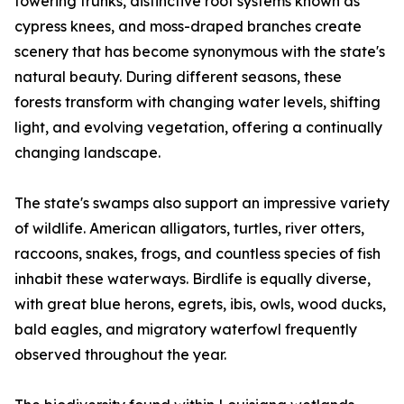
towering trunks, distinctive root systems known as
cypress knees, and moss-draped branches create
scenery that has become synonymous with the state's
natural beauty. During different seasons, these
forests transform with changing water levels, shifting
light, and evolving vegetation, offering a continually
changing landscape.
The state's swamps also support an impressive variety
of wildlife. American alligators, turtles, river otters,
raccoons, snakes, frogs, and countless species of fish
inhabit these waterways. Birdlife is equally diverse,
with great blue herons, egrets, ibis, owls, wood ducks,
bald eagles, and migratory waterfowl frequently
observed throughout the year.