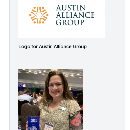
Logo for Austin Alliance Group