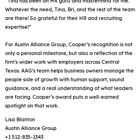
“Tina has been an HR guru and mastermind for me.
Whatever the need, Tina, Bri, and the rest of the team
are there! So grateful for their HR and recruiting
expertise!”
For Austin Alliance Group, Cooper’s recognition is not
only a personal milestone, but also a reflection of the
firm’s wider work with employers across Central
Texas. AAG’s team helps business owners manage the
people side of growth with human support, sound
guidance, and a real understanding of what leaders
are facing. Cooper’s award puts a well-earned
spotlight on that work.
Lisa Blanton
Austin Alliance Group
+1 512-835-1343