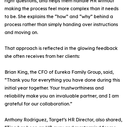
right questions, and helps them handle HR without
making the process feel more complex than it needs
to be. She explains the “how” and “why” behind a
process rather than simply handing over instructions
and moving on.
That approach is reflected in the glowing feedback
she often receives from her clients:
Brian King, the CFO of Eureka Family Group, said,
“Thank you for everything you have done during this
initial year together. Your trustworthiness and
reliability make you an invaluable partner, and I am
grateful for our collaboration.”
Anthony Rodriguez, Target’s HR Director, also shared,