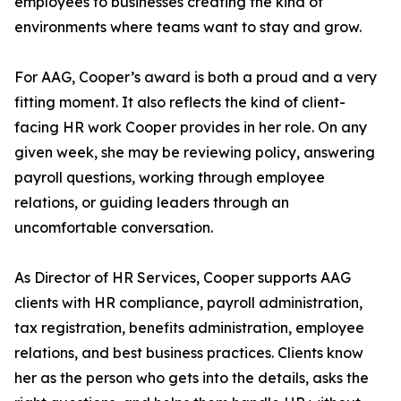
employees to businesses creating the kind of
environments where teams want to stay and grow.
For AAG, Cooper’s award is both a proud and a very
fitting moment. It also reflects the kind of client-
facing HR work Cooper provides in her role. On any
given week, she may be reviewing policy, answering
payroll questions, working through employee
relations, or guiding leaders through an
uncomfortable conversation.
As Director of HR Services, Cooper supports AAG
clients with HR compliance, payroll administration,
tax registration, benefits administration, employee
relations, and best business practices. Clients know
her as the person who gets into the details, asks the