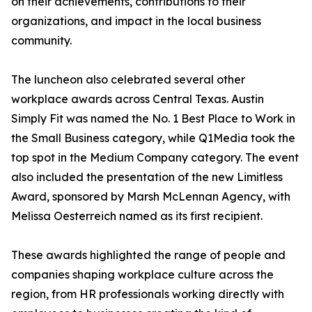
on their achievements, contributions to their
organizations, and impact in the local business
community.
The luncheon also celebrated several other
workplace awards across Central Texas. Austin
Simply Fit was named the No. 1 Best Place to Work in
the Small Business category, while Q1Media took the
top spot in the Medium Company category. The event
also included the presentation of the new Limitless
Award, sponsored by Marsh McLennan Agency, with
Melissa Oesterreich named as its first recipient.
These awards highlighted the range of people and
companies shaping workplace culture across the
region, from HR professionals working directly with