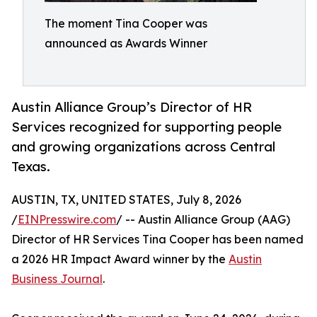
The moment Tina Cooper was
announced as Awards Winner
Austin Alliance Group’s Director of HR
Services recognized for supporting people
and growing organizations across Central
Texas.
AUSTIN, TX, UNITED STATES, July 8, 2026
/
EINPresswire.com
/ -- Austin Alliance Group (AAG)
Director of HR Services Tina Cooper has been named
a 2026 HR Impact Award winner by the
Austin
Business Journal
.