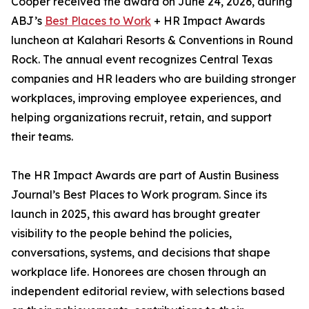
Cooper received the award on June 24, 2026, during
ABJ’s
Best Places to Work
+ HR Impact Awards
luncheon at Kalahari Resorts & Conventions in Round
Rock. The annual event recognizes Central Texas
companies and HR leaders who are building stronger
workplaces, improving employee experiences, and
helping organizations recruit, retain, and support
their teams.
The HR Impact Awards are part of Austin Business
Journal’s Best Places to Work program. Since its
launch in 2025, this award has brought greater
visibility to the people behind the policies,
conversations, systems, and decisions that shape
workplace life. Honorees are chosen through an
independent editorial review, with selections based