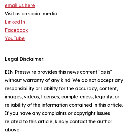
email us here
Visit us on social media:
LinkedIn
Facebook
YouTube
Legal Disclaimer:
EIN Presswire provides this news content "as is"
without warranty of any kind. We do not accept any
responsibility or liability for the accuracy, content,
images, videos, licenses, completeness, legality, or
reliability of the information contained in this article.
If you have any complaints or copyright issues
related to this article, kindly contact the author
above.