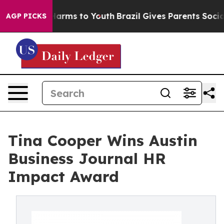
 Abate Harms to Youth
Brazil Gives Parents Social Medi
AGP PICKS
Tina Cooper Wins Austin
Business Journal HR
Impact Award