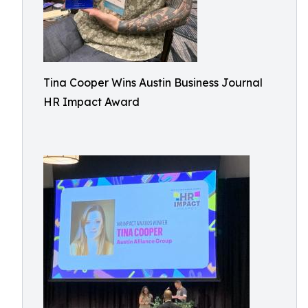
Tina Cooper Wins Austin Business Journal
HR Impact Award