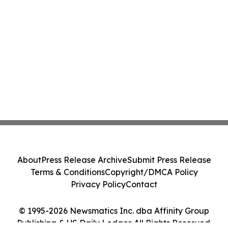
About
Press Release Archive
Submit Press Release
Terms & Conditions
Copyright/DMCA Policy
Privacy Policy
Contact
© 1995-2026 Newsmatics Inc. dba Affinity Group
Publishing & US Daily Ledger. All Rights Reserved.