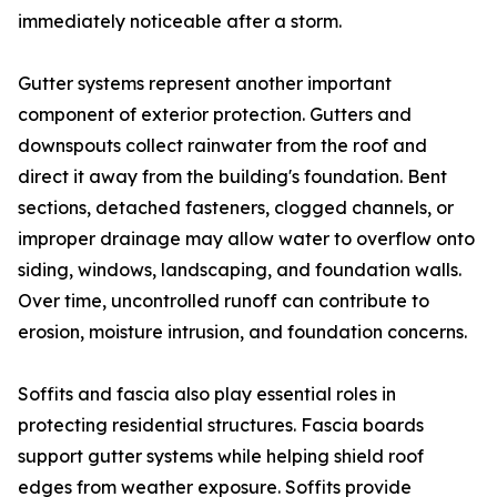
immediately noticeable after a storm.
Gutter systems represent another important
component of exterior protection. Gutters and
downspouts collect rainwater from the roof and
direct it away from the building's foundation. Bent
sections, detached fasteners, clogged channels, or
improper drainage may allow water to overflow onto
siding, windows, landscaping, and foundation walls.
Over time, uncontrolled runoff can contribute to
erosion, moisture intrusion, and foundation concerns.
Soffits and fascia also play essential roles in
protecting residential structures. Fascia boards
support gutter systems while helping shield roof
edges from weather exposure. Soffits provide