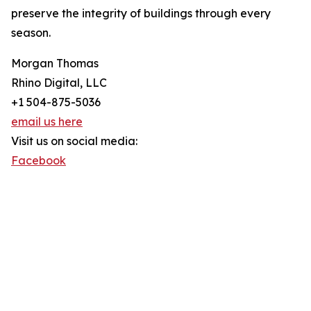
preserve the integrity of buildings through every
season.
Morgan Thomas
Rhino Digital, LLC
+1 504-875-5036
email us here
Visit us on social media:
Facebook