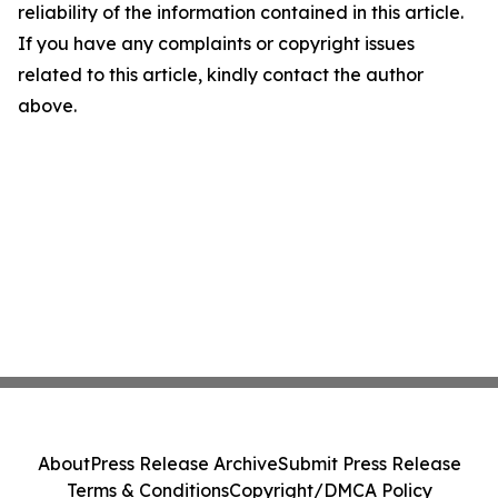
reliability of the information contained in this article.
If you have any complaints or copyright issues
related to this article, kindly contact the author
above.
About
Press Release Archive
Submit Press Release
Terms & Conditions
Copyright/DMCA Policy