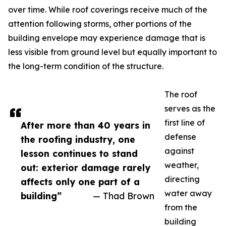
over time. While roof coverings receive much of the
attention following storms, other portions of the
building envelope may experience damage that is
less visible from ground level but equally important to
the long-term condition of the structure.
The roof
serves as the
first line of
After more than 40 years in
defense
the roofing industry, one
against
lesson continues to stand
weather,
out: exterior damage rarely
directing
affects only one part of a
water away
building”
— Thad Brown
from the
building