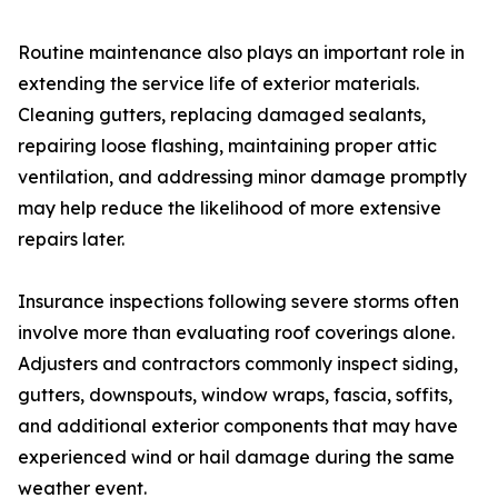
Routine maintenance also plays an important role in
extending the service life of exterior materials.
Cleaning gutters, replacing damaged sealants,
repairing loose flashing, maintaining proper attic
ventilation, and addressing minor damage promptly
may help reduce the likelihood of more extensive
repairs later.
Insurance inspections following severe storms often
involve more than evaluating roof coverings alone.
Adjusters and contractors commonly inspect siding,
gutters, downspouts, window wraps, fascia, soffits,
and additional exterior components that may have
experienced wind or hail damage during the same
weather event.