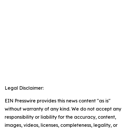
Legal Disclaimer:
EIN Presswire provides this news content "as is"
without warranty of any kind. We do not accept any
responsibility or liability for the accuracy, content,
images, videos, licenses, completeness, legality, or