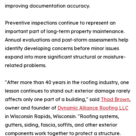
improving documentation accuracy.
Preventive inspections continue to represent an
important part of long-term property maintenance.
Annual evaluations and post-storm assessments help
identify developing concerns before minor issues
expand into more significant structural or moisture-
related problems.
"After more than 40 years in the roofing industry, one
lesson continues to stand out: exterior damage rarely
affects only one part of a building," said
Thad Brown
,
owner and founder of
Dynamic Alliance Roofing LLC
in Wisconsin Rapids, Wisconsin. "Roofing systems,
gutters, siding, fascia, soffits, and other exterior
components work together to protect a structure.