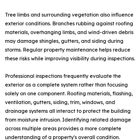
Tree limbs and surrounding vegetation also influence
exterior conditions. Branches rubbing against roofing
materials, overhanging limbs, and wind-driven debris
may damage shingles, gutters, and siding during
storms. Regular property maintenance helps reduce
these risks while improving visibility during inspections.
Professional inspections frequently evaluate the
exterior as a complete system rather than focusing
solely on one component. Roofing materials, flashing,
ventilation, gutters, siding, trim, windows, and
drainage systems all interact to protect the building
from moisture intrusion. Identifying related damage
across multiple areas provides a more complete
understanding of a property's overall condition.