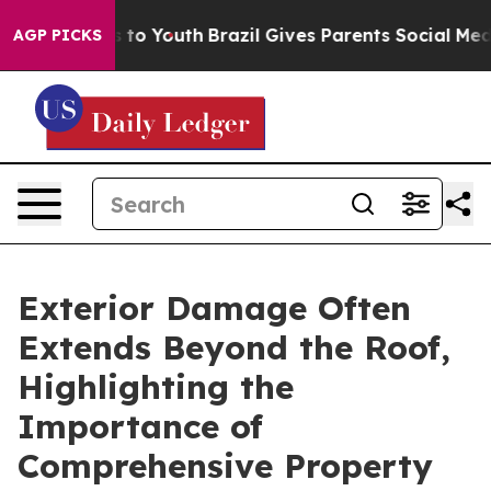
Harms to Youth
Brazil Gives Parents Social Media Contr
AGP PICKS
Exterior Damage Often
Extends Beyond the Roof,
Highlighting the
Importance of
Comprehensive Property