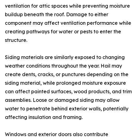
ventilation for attic spaces while preventing moisture
buildup beneath the roof. Damage to either
component may affect ventilation performance while
creating pathways for water or pests to enter the
structure.
Siding materials are similarly exposed to changing
weather conditions throughout the year. Hail may
create dents, cracks, or punctures depending on the
siding material, while prolonged moisture exposure
can affect painted surfaces, wood products, and trim
assemblies. Loose or damaged siding may allow
water to penetrate behind exterior walls, potentially
affecting insulation and framing.
Windows and exterior doors also contribute