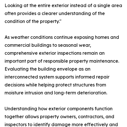
Looking at the entire exterior instead of a single area
often provides a clearer understanding of the
condition of the property."
As weather conditions continue exposing homes and
commercial buildings to seasonal wear,
comprehensive exterior inspections remain an
important part of responsible property maintenance.
Evaluating the building envelope as an
interconnected system supports informed repair
decisions while helping protect structures from
moisture intrusion and long-term deterioration.
Understanding how exterior components function
together allows property owners, contractors, and
inspectors to identify damage more effectively and