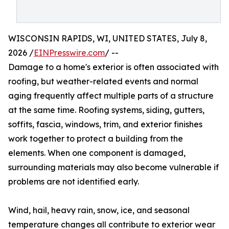
WISCONSIN RAPIDS, WI, UNITED STATES, July 8,
2026 /
EINPresswire.com
/ --
Damage to a home's exterior is often associated with
roofing, but weather-related events and normal
aging frequently affect multiple parts of a structure
at the same time. Roofing systems, siding, gutters,
soffits, fascia, windows, trim, and exterior finishes
work together to protect a building from the
elements. When one component is damaged,
surrounding materials may also become vulnerable if
problems are not identified early.
Wind, hail, heavy rain, snow, ice, and seasonal
temperature changes all contribute to exterior wear