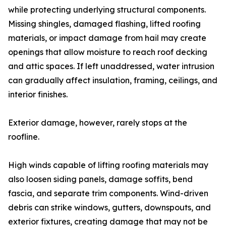
while protecting underlying structural components.
Missing shingles, damaged flashing, lifted roofing
materials, or impact damage from hail may create
openings that allow moisture to reach roof decking
and attic spaces. If left unaddressed, water intrusion
can gradually affect insulation, framing, ceilings, and
interior finishes.
Exterior damage, however, rarely stops at the
roofline.
High winds capable of lifting roofing materials may
also loosen siding panels, damage soffits, bend
fascia, and separate trim components. Wind-driven
debris can strike windows, gutters, downspouts, and
exterior fixtures, creating damage that may not be