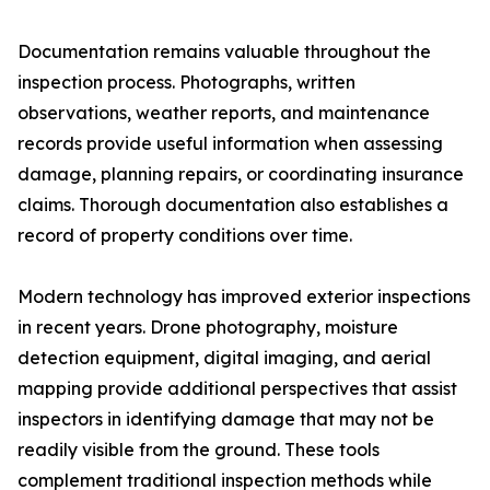
Documentation remains valuable throughout the
inspection process. Photographs, written
observations, weather reports, and maintenance
records provide useful information when assessing
damage, planning repairs, or coordinating insurance
claims. Thorough documentation also establishes a
record of property conditions over time.
Modern technology has improved exterior inspections
in recent years. Drone photography, moisture
detection equipment, digital imaging, and aerial
mapping provide additional perspectives that assist
inspectors in identifying damage that may not be
readily visible from the ground. These tools
complement traditional inspection methods while