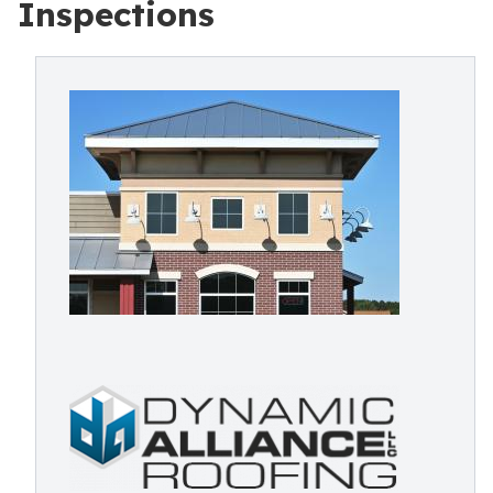
Inspections