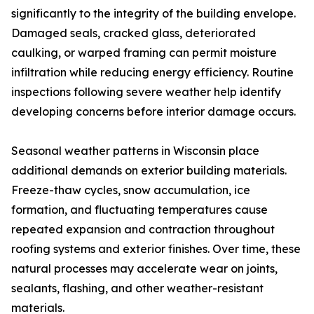
significantly to the integrity of the building envelope.
Damaged seals, cracked glass, deteriorated
caulking, or warped framing can permit moisture
infiltration while reducing energy efficiency. Routine
inspections following severe weather help identify
developing concerns before interior damage occurs.
Seasonal weather patterns in Wisconsin place
additional demands on exterior building materials.
Freeze-thaw cycles, snow accumulation, ice
formation, and fluctuating temperatures cause
repeated expansion and contraction throughout
roofing systems and exterior finishes. Over time, these
natural processes may accelerate wear on joints,
sealants, flashing, and other weather-resistant
materials.