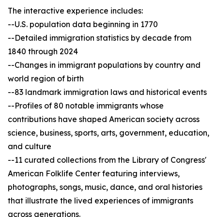
The interactive experience includes:
--U.S. population data beginning in 1770
--Detailed immigration statistics by decade from
1840 through 2024
--Changes in immigrant populations by country and
world region of birth
--83 landmark immigration laws and historical events
--Profiles of 80 notable immigrants whose
contributions have shaped American society across
science, business, sports, arts, government, education,
and culture
--11 curated collections from the Library of Congress'
American Folklife Center featuring interviews,
photographs, songs, music, dance, and oral histories
that illustrate the lived experiences of immigrants
across generations.