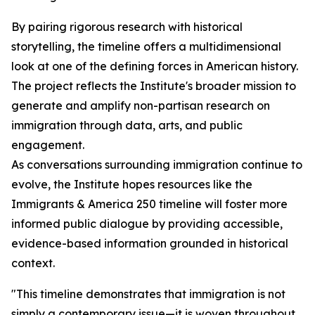
By pairing rigorous research with historical
storytelling, the timeline offers a multidimensional
look at one of the defining forces in American history.
The project reflects the Institute's broader mission to
generate and amplify non-partisan research on
immigration through data, arts, and public
engagement.
As conversations surrounding immigration continue to
evolve, the Institute hopes resources like the
Immigrants & America 250 timeline will foster more
informed public dialogue by providing accessible,
evidence-based information grounded in historical
context.
"This timeline demonstrates that immigration is not
simply a contemporary issue—it is woven throughout