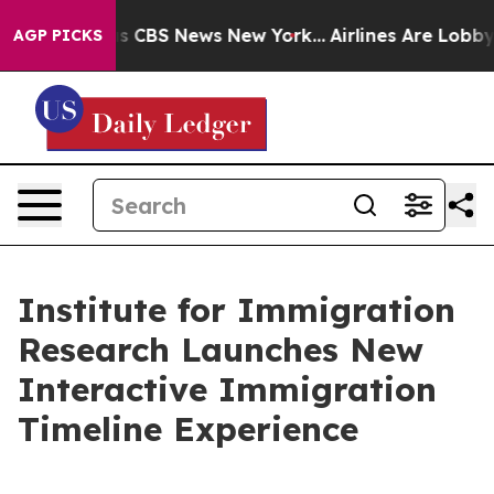
rative was CBS News New York...
Airlines Are Lobbying 
AGP PICKS
Institute for Immigration
Research Launches New
Interactive Immigration
Timeline Experience