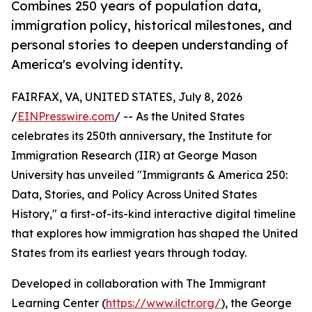
Combines 250 years of population data,
immigration policy, historical milestones, and
personal stories to deepen understanding of
America's evolving identity.
FAIRFAX, VA, UNITED STATES, July 8, 2026
/
EINPresswire.com
/ -- As the United States
celebrates its 250th anniversary, the Institute for
Immigration Research (IIR) at George Mason
University has unveiled "Immigrants & America 250:
Data, Stories, and Policy Across United States
History," a first-of-its-kind interactive digital timeline
that explores how immigration has shaped the United
States from its earliest years through today.
Developed in collaboration with The Immigrant
Learning Center (
https://www.ilctr.org/
), the George