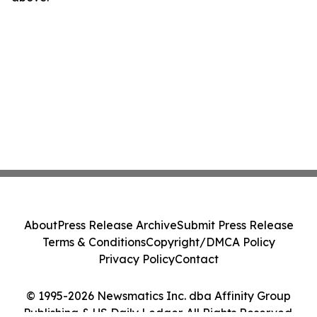
About
Press Release Archive
Submit Press Release
Terms & Conditions
Copyright/DMCA Policy
Privacy Policy
Contact
© 1995-2026 Newsmatics Inc. dba Affinity Group
Publishing & US Daily Ledger. All Rights Reserved.