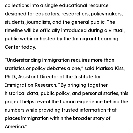
collections into a single educational resource
designed for educators, researchers, policymakers,
students, journalists, and the general public. The
timeline will be officially introduced during a virtual,
public webinar hosted by the Immigrant Learning
Center today.
"Understanding immigration requires more than
statistics or policy debates alone," said Marissa Kiss,
Ph.D., Assistant Director of the Institute for
Immigration Research. "By bringing together
historical data, public policy, and personal stories, this
project helps reveal the human experience behind the
numbers while providing trusted information that
places immigration within the broader story of
America."