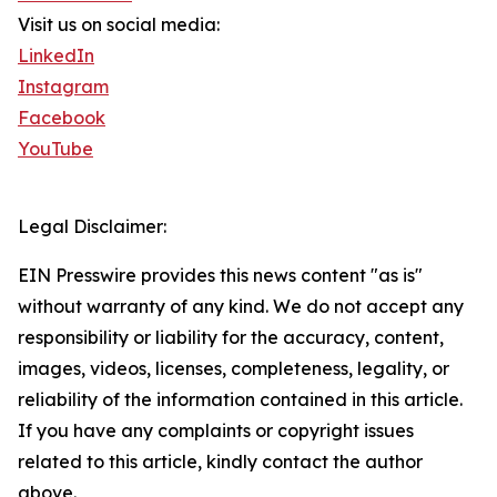
Visit us on social media:
LinkedIn
Instagram
Facebook
YouTube
Legal Disclaimer:
EIN Presswire provides this news content "as is"
without warranty of any kind. We do not accept any
responsibility or liability for the accuracy, content,
images, videos, licenses, completeness, legality, or
reliability of the information contained in this article.
If you have any complaints or copyright issues
related to this article, kindly contact the author
above.