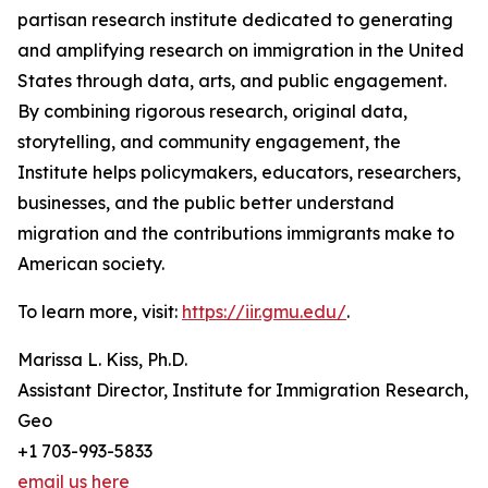
partisan research institute dedicated to generating
and amplifying research on immigration in the United
States through data, arts, and public engagement.
By combining rigorous research, original data,
storytelling, and community engagement, the
Institute helps policymakers, educators, researchers,
businesses, and the public better understand
migration and the contributions immigrants make to
American society.
To learn more, visit:
https://iir.gmu.edu/
.
Marissa L. Kiss, Ph.D.
Assistant Director, Institute for Immigration Research,
Geo
+1 703-993-5833
email us here