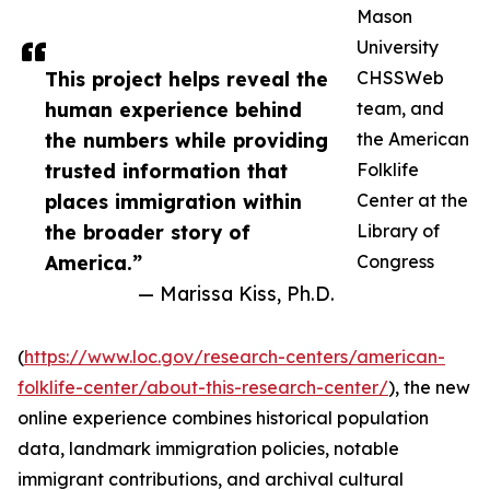
Mason
University
This project helps reveal the
CHSSWeb
human experience behind
team, and
the numbers while providing
the American
trusted information that
Folklife
places immigration within
Center at the
the broader story of
Library of
America.”
Congress
— Marissa Kiss, Ph.D.
(
https://www.loc.gov/research-centers/american-
folklife-center/about-this-research-center/
), the new
online experience combines historical population
data, landmark immigration policies, notable
immigrant contributions, and archival cultural