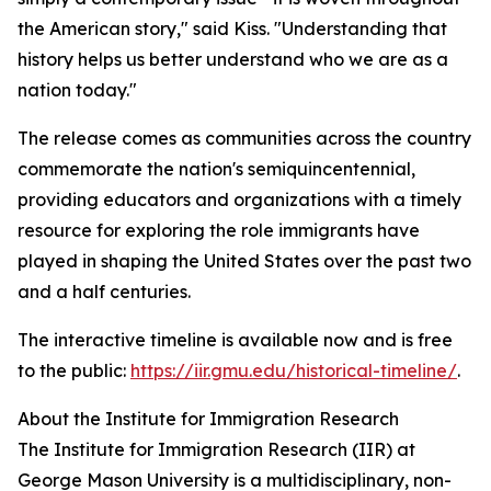
the American story," said Kiss. "Understanding that
history helps us better understand who we are as a
nation today."
The release comes as communities across the country
commemorate the nation's semiquincentennial,
providing educators and organizations with a timely
resource for exploring the role immigrants have
played in shaping the United States over the past two
and a half centuries.
The interactive timeline is available now and is free
to the public:
https://iir.gmu.edu/historical-timeline/
.
About the Institute for Immigration Research
The Institute for Immigration Research (IIR) at
George Mason University is a multidisciplinary, non-