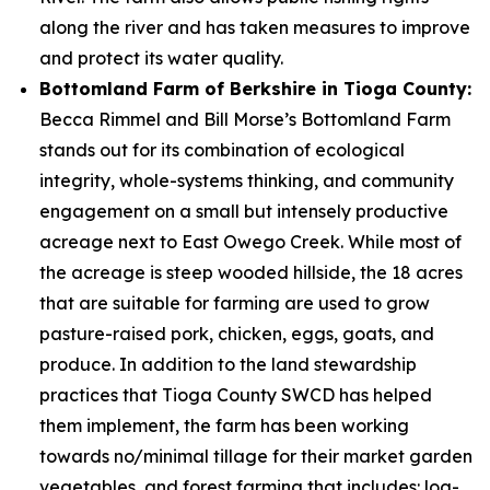
along the river and has taken measures to improve
and protect its water quality.
Bottomland Farm of Berkshire in Tioga County:
Becca Rimmel and Bill Morse’s Bottomland Farm
stands out for its combination of ecological
integrity, whole-systems thinking, and community
engagement on a small but intensely productive
acreage next to East Owego Creek. While most of
the acreage is steep wooded hillside, the 18 acres
that are suitable for farming are used to grow
pasture-raised pork, chicken, eggs, goats, and
produce. In addition to the land stewardship
practices that Tioga County SWCD has helped
them implement, the farm has been working
towards no/minimal tillage for their market garden
vegetables, and forest farming that includes: log-