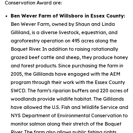
Conservation Award are:
Ben Wever Farm of Willsboro in Essex County:
Ben Wever Farm, owned by Shaun and Linda
Gilliland, is a diverse livestock, equestrian, and
agroforestry operation on 495 acres along the
Boquet River. In addition to raising rotationally
grazed beef cattle and sheep, they produce honey
and forest products. Since purchasing the farm in
2005, the Gillilands have engaged with the AEM
program through their work with the Essex County
SWCD. The farm’s riparian buffers and 220 acres of
woodlands provide wildlife habitat. The Gillilands
have allowed the U.S. Fish and Wildlife Service and
NYS Department of Environmental Conservation to
monitor salmon along their stretch of the Boquet
River. The farm also allows public fishing rights