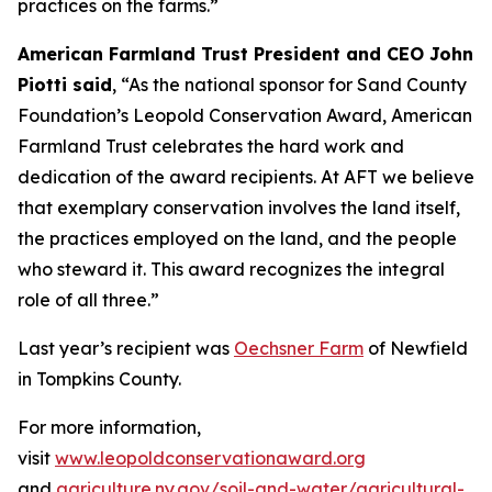
practices on the farms.”
American Farmland Trust President and CEO John
Piotti said
, “As the national sponsor for Sand County
Foundation’s Leopold Conservation Award, American
Farmland Trust celebrates the hard work and
dedication of the award recipients. At AFT we believe
that exemplary conservation involves the land itself,
the practices employed on the land, and the people
who steward it. This award recognizes the integral
role of all three.”
Last year’s recipient was
Oechsner Farm
of Newfield
in Tompkins County.
For more information,
visit
www.leopoldconservationaward.org
and
agriculture.ny.gov/soil-and-water/agricultural-