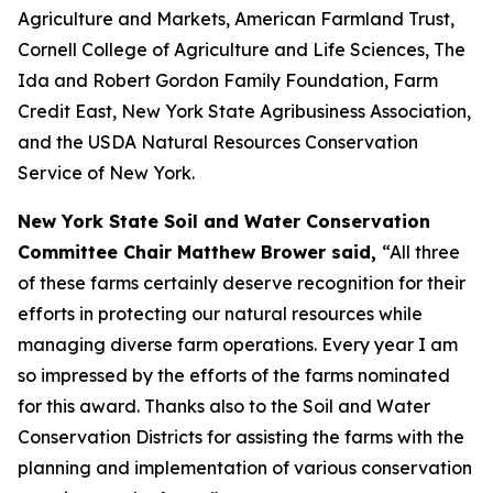
Agriculture and Markets, American Farmland Trust,
Cornell College of Agriculture and Life Sciences, The
Ida and Robert Gordon Family Foundation, Farm
Credit East, New York State Agribusiness Association,
and the USDA Natural Resources Conservation
Service of New York.
New York State Soil and Water Conservation
Committee Chair Matthew Brower said,
“All three
of these farms certainly deserve recognition for their
efforts in protecting our natural resources while
managing diverse farm operations. Every year I am
so impressed by the efforts of the farms nominated
for this award. Thanks also to the Soil and Water
Conservation Districts for assisting the farms with the
planning and implementation of various conservation