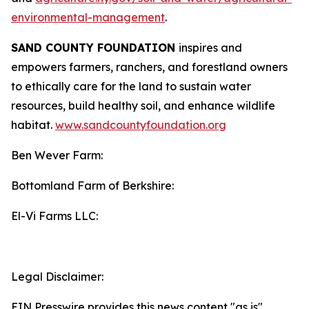
environmental-management
.
SAND COUNTY FOUNDATION
inspires and
empowers farmers, ranchers, and forestland owners
to ethically care for the land to sustain water
resources, build healthy soil, and enhance wildlife
habitat.
www.sandcountyfoundation.org
Ben Wever Farm:
Bottomland Farm of Berkshire:
El-Vi Farms LLC:
Legal Disclaimer:
EIN Presswire provides this news content "as is"