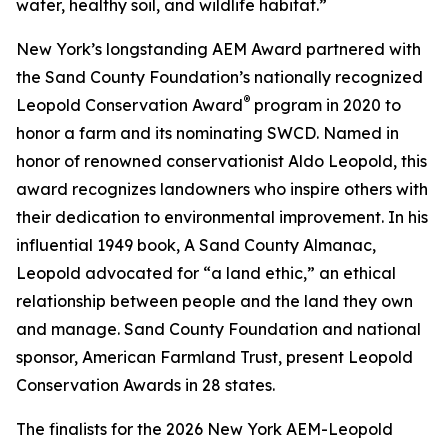
water, healthy soil, and wildlife habitat.”
New York’s longstanding AEM Award partnered with
the Sand County Foundation’s nationally recognized
®
Leopold Conservation Award
program in 2020 to
honor a farm and its nominating SWCD. Named in
honor of renowned conservationist Aldo Leopold, this
award recognizes landowners who inspire others with
their dedication to environmental improvement. In his
influential 1949 book,
A Sand County Almanac
,
Leopold advocated for “a land ethic,” an ethical
relationship between people and the land they own
and manage. Sand County Foundation and national
sponsor, American Farmland Trust, present Leopold
Conservation Awards in 28 states.
The finalists for the 2026 New York AEM-Leopold