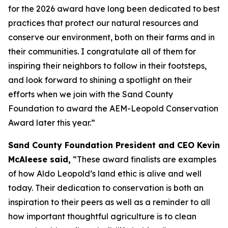
for the 2026 award have long been dedicated to best
practices that protect our natural resources and
conserve our environment, both on their farms and in
their communities. I congratulate all of them for
inspiring their neighbors to follow in their footsteps,
and look forward to shining a spotlight on their
efforts when we join with the Sand County
Foundation to award the AEM-Leopold Conservation
Award later this year.”
Sand County Foundation President and CEO Kevin
McAleese said,
“These award finalists are examples
of how Aldo Leopold’s land ethic is alive and well
today. Their dedication to conservation is both an
inspiration to their peers as well as a reminder to all
how important thoughtful agriculture is to clean