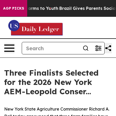
 Abate Harms to Youth
Brazil Gives Parents Social Medi
AGP PICKS
Three Finalists Selected
for the 2026 New York
AEM-Leopold Conser...
New York State Agriculture Commissioner Richard A.