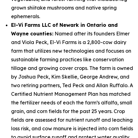
grown shiitake mushrooms and native spring
ephemerals.
El-Vi Farms LLC of Newark in Ontario and
Wayne counties:
Named after its founders Elmer
and Viola Peck, El-Vi Farms is a 2,800-cow dairy
farm that utilizes new technologies and focuses on
sustainable farming practices like conservation
tillage and growing cover crops. The farm is owned
by Joshua Peck, Kim Skellie, George Andrew, and
two retiring partners, Ted Peck and Allan Ruffalo. A
Certified Nutrient Management Plan has matched
the fertilizer needs of each the farm’s alfalfa, small
grain, and corn fields for the past 25 years. Crop
fields are assessed for nutrient runoff and leaching
loss risk, and cow manure is injected into corn fields
to avoid surface runoff and protect water quality.