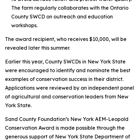
The farm regularly collaborates with the Ontario
County SWCD on outreach and education
workshops.
The award recipient, who receives $10,000, will be
revealed later this summer.
Earlier this year, County SWCDs in New York State
were encouraged to identify and nominate the best
examples of conservation success in their district.
Applications were reviewed by an independent panel
of agricultural and conservation leaders from New
York State.
Sand County Foundation’s New York AEM-Leopold
Conservation Award is made possible through the
generous support of New York State Department of