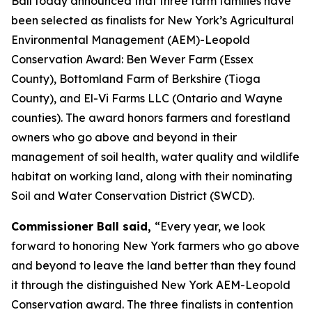
Ball today announced that three farm families have
been selected as finalists for New York’s Agricultural
Environmental Management (AEM)-Leopold
Conservation Award: Ben Wever Farm (Essex
County), Bottomland Farm of Berkshire (Tioga
County), and El-Vi Farms LLC (Ontario and Wayne
counties). The award honors farmers and forestland
owners who go above and beyond in their
management of soil health, water quality and wildlife
habitat on working land, along with their nominating
Soil and Water Conservation District (SWCD).
Commissioner Ball said,
“Every year, we look
forward to honoring New York farmers who go above
and beyond to leave the land better than they found
it through the distinguished New York AEM-Leopold
Conservation award. The three finalists in contention