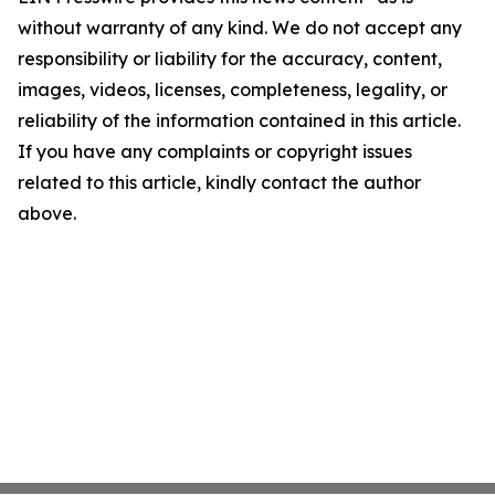
without warranty of any kind. We do not accept any
responsibility or liability for the accuracy, content,
images, videos, licenses, completeness, legality, or
reliability of the information contained in this article.
If you have any complaints or copyright issues
related to this article, kindly contact the author
above.