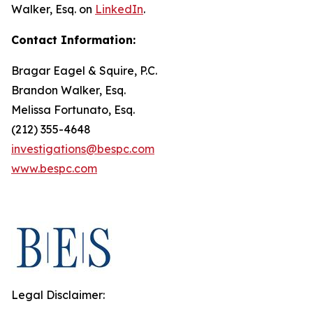
Walker, Esq. on
LinkedIn
.
Contact Information:
Bragar Eagel & Squire, P.C.
Brandon Walker, Esq.
Melissa Fortunato, Esq.
(212) 355-4648
investigations@bespc.com
www.bespc.com
Legal Disclaimer: