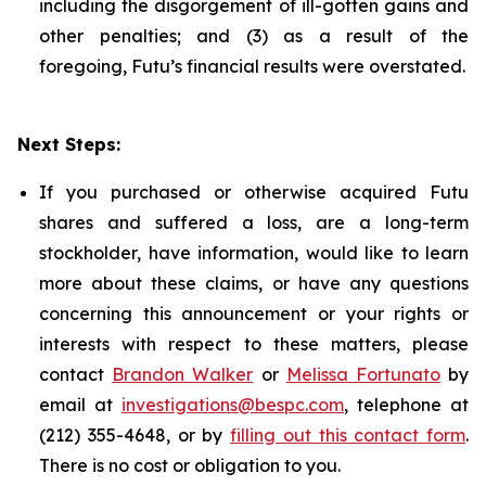
including the disgorgement of ill-gotten gains and
other penalties; and (3) as a result of the
foregoing, Futu’s financial results were overstated.
Next Steps:
If you purchased or otherwise acquired Futu
shares and suffered a loss, are a long-term
stockholder, have information, would like to learn
more about these claims, or have any questions
concerning this announcement or your rights or
interests with respect to these matters, please
contact
Brandon Walker
or
Melissa Fortunato
by
email at
investigations@bespc.com
, telephone at
(212) 355-4648, or by
filling out this contact form
.
There is no cost or obligation to you.