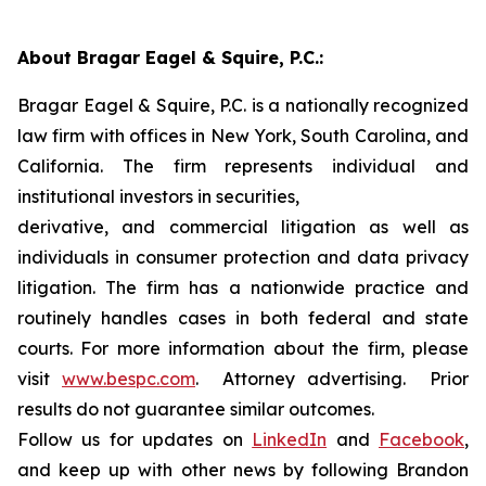
About Bragar Eagel & Squire, P.C.:
Bragar Eagel & Squire, P.C. is a nationally recognized
law firm with offices in New York, South Carolina, and
California. The firm represents individual and
institutional investors in securities,
derivative, and commercial litigation as well as
individuals in consumer protection and data privacy
litigation. The firm has a nationwide practice and
routinely handles cases in both federal and state
courts. For more information about the firm, please
visit
www.bespc.com
. Attorney advertising. Prior
results do not guarantee similar outcomes.
Follow us for updates on
LinkedIn
and
Facebook
,
and keep up with other news by following Brandon