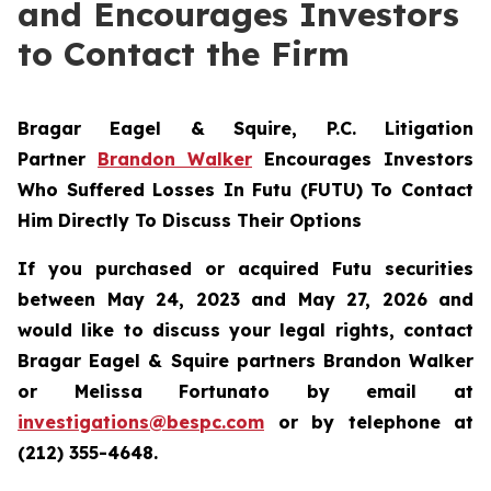
and Encourages Investors
to Contact the Firm
Bragar Eagel & Squire, P.C.
Litigation
Partner
Brandon Walker
Encourages Investors
Who Suffered Losses In Futu (FUTU) To Contact
Him Directly To Discuss Their Options
If you purchased or acquired Futu securities
between May 24, 2023 and May 27, 2026 and
would like to discuss your legal rights, contact
Bragar Eagel & Squire partners Brandon Walker
or Melissa Fortunato by email at
investigations@bespc.com
or by telephone at
(212) 355-4648.