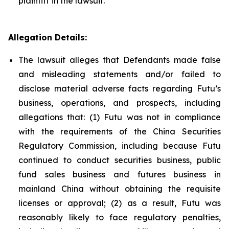
plaintiff in the lawsuit.
Allegation Details:
The lawsuit alleges that Defendants made false
and misleading statements and/or failed to
disclose material adverse facts regarding Futu’s
business, operations, and prospects, including
allegations that: (1) Futu was not in compliance
with the requirements of the China Securities
Regulatory Commission, including because Futu
continued to conduct securities business, public
fund sales business and futures business in
mainland China without obtaining the requisite
licenses or approval; (2) as a result, Futu was
reasonably likely to face regulatory penalties,