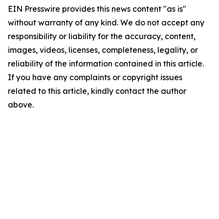
EIN Presswire provides this news content "as is"
without warranty of any kind. We do not accept any
responsibility or liability for the accuracy, content,
images, videos, licenses, completeness, legality, or
reliability of the information contained in this article.
If you have any complaints or copyright issues
related to this article, kindly contact the author
above.