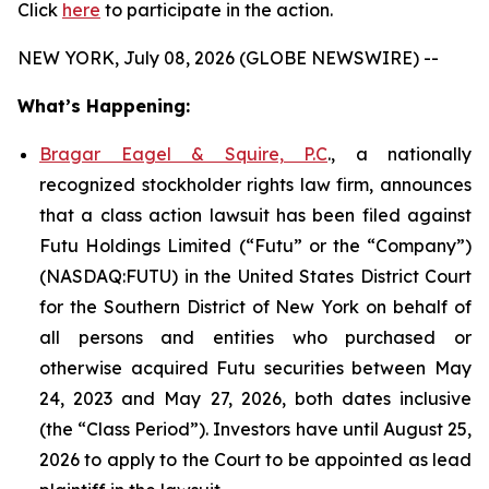
Click
here
to participate in the action.
NEW YORK, July 08, 2026 (GLOBE NEWSWIRE) --
What’s Happening:
Bragar Eagel & Squire, P.C
., a nationally
recognized stockholder rights law firm, announces
that a class action lawsuit has been filed against
Futu Holdings Limited (“Futu” or the “Company”)
(NASDAQ:FUTU) in the United States District Court
for the Southern District of New York on behalf of
all persons and entities who purchased or
otherwise acquired Futu securities between May
24, 2023 and May 27, 2026, both dates inclusive
(the “Class Period”). Investors have until August 25,
2026 to apply to the Court to be appointed as lead