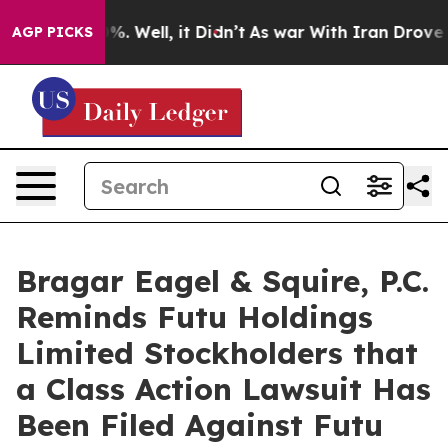
ound 40%. Well, it Didn’t
As war With Iran Drove oil
AGP PICKS
Bragar Eagel & Squire, P.C.
Reminds Futu Holdings
Limited Stockholders that
a Class Action Lawsuit Has
Been Filed Against Futu