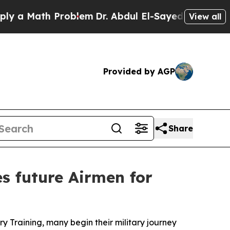
ath Problem
Dr. Abdul El-Sayed on Historic Michi
View all
Provided by AGP
Share
s future Airmen for
y Training, many begin their military journey