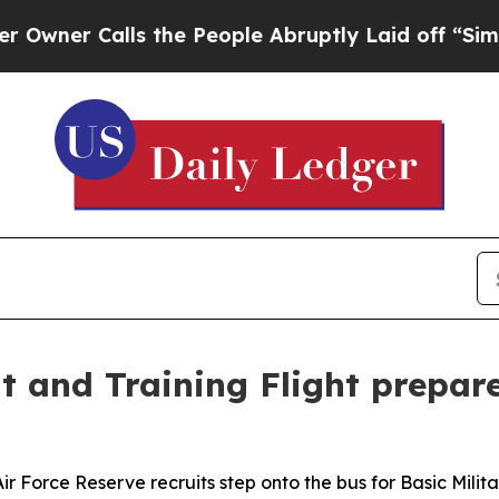
Calls the People Abruptly Laid off “Simply a M
and Training Flight prepare
orce Reserve recruits step onto the bus for Basic Militar