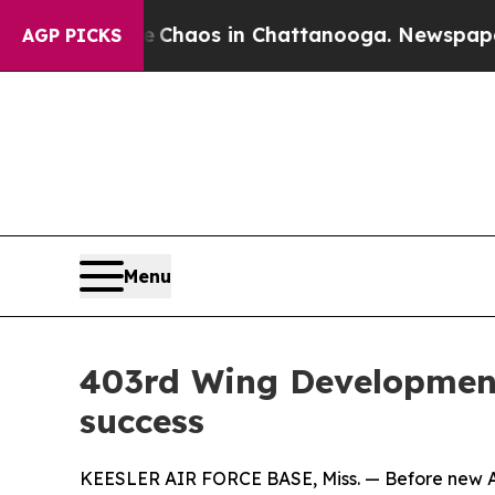
ollapse
Chaos in Chattanooga. Newspaper Owner 
AGP PICKS
Menu
403rd Wing Development 
success
KEESLER AIR FORCE BASE, Miss. — Before new Air F