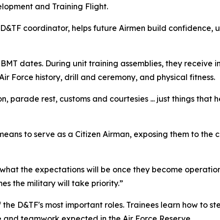
lopment and Training Flight.
D&TF coordinator, helps future Airmen build confidence, 
BMT dates. During unit training assemblies, they receive i
r Force history, drill and ceremony, and physical fitness.
on, parade rest, customs and courtesies ... just things that
 means to serve as a Citizen Airman, exposing them to the ch
d what the expectations will be once they become operation
 the military will take priority.”
 of the D&TF's most important roles. Trainees learn how to s
e and teamwork expected in the Air Force Reserve.