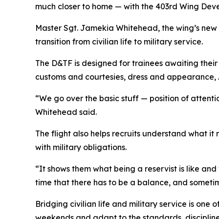
much closer to home — with the 403rd Wing Deve
Master Sgt. Jamekia Whitehead, the wing’s new 
transition from civilian life to military service.
The D&TF is designed for trainees awaiting their 
customs and courtesies, dress and appearance, Ai
“We go over the basic stuff — position of attenti
Whitehead said.
The flight also helps recruits understand what it
with military obligations.
“It shows them what being a reservist is like an
time that there has to be a balance, and sometimes
Bridging civilian life and military service is one
weekends and adapt to the standards, disciplin