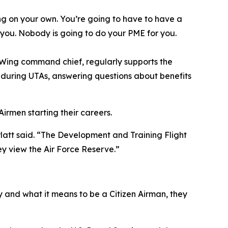
ng on your own. You’re going to have to have a
n you. Nobody is going to do your PME for you.
d Wing command chief, regularly supports the
s during UTAs, answering questions about benefits
irmen starting their careers.
Platt said. “The Development and Training Flight
ey view the Air Force Reserve.”
 and what it means to be a Citizen Airman, they