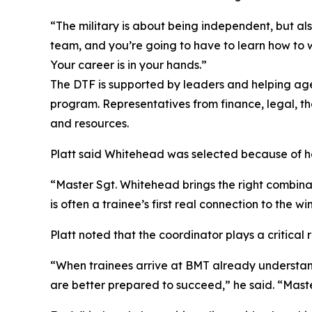
“The military is about being independent, but al
team, and you’re going to have to learn how to wo
Your career is in your hands.”
The DTF is supported by leaders and helping age
program. Representatives from finance, legal, th
and resources.
Platt said Whitehead was selected because of her
“Master Sgt. Whitehead brings the right combinat
is often a trainee’s first real connection to the
Platt noted that the coordinator plays a critical 
“When trainees arrive at BMT already understand
are better prepared to succeed,” he said. “Maste