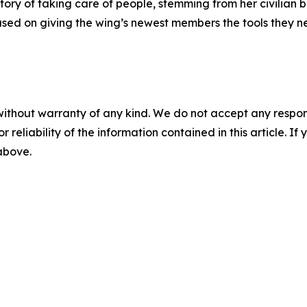
story of taking care of people, stemming from her civilian
cused on giving the wing’s newest members the tools they 
without warranty of any kind. We do not accept any responsib
r reliability of the information contained in this article. I
 above.