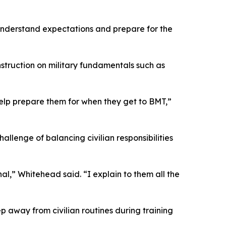
understand expectations and prepare for the
nstruction on military fundamentals such as
 help prepare them for when they get to BMT,”
allenge of balancing civilian responsibilities
al,” Whitehead said. “I explain to them all the
tep away from civilian routines during training