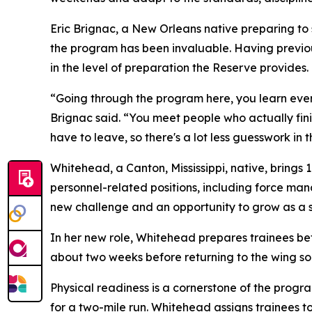
Eric Brignac, a New Orleans native preparing to
the program has been invaluable. Having previous
in the level of preparation the Reserve provides.
“Going through the program here, you learn eve
Brignac said. “You meet people who actually fin
have to leave, so there's a lot less guesswork in 
Whitehead, a Canton, Mississippi, native, brings 
personnel-related positions, including force ma
new challenge and an opportunity to grow as a s
In her new role, Whitehead prepares trainees bef
about two weeks before returning to the wing so
Physical readiness is a cornerstone of the progr
for a two-mile run. Whitehead assigns trainees to