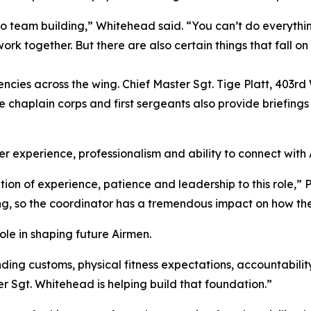
so team building,” Whitehead said. “You can’t do everythi
rk together. But there are also certain things that fall o
ncies across the wing. Chief Master Sgt. Tige Platt, 403r
e chaplain corps and first sergeants also provide briefing
 experience, professionalism and ability to connect with A
ion of experience, patience and leadership to this role,” 
 wing, so the coordinator has a tremendous impact on how th
role in shaping future Airmen.
ing customs, physical fitness expectations, accountability
r Sgt. Whitehead is helping build that foundation.”