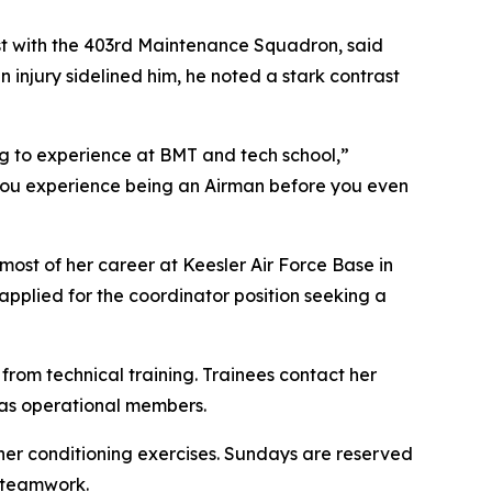
ist with the 403rd Maintenance Squadron, said
injury sidelined him, he noted a stark contrast
g to experience at BMT and tech school,”
. You experience being an Airman before you even
most of her career at Keesler Air Force Base in
pplied for the coordinator position seeking a
from technical training. Trainees contact her
 as operational members.
ther conditioning exercises. Sundays are reserved
d teamwork.