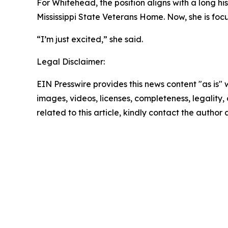
For Whitehead, the position aligns with a long hi
Mississippi State Veterans Home. Now, she is fo
“I’m just excited,” she said.
Legal Disclaimer:
EIN Presswire provides this news content "as is" 
images, videos, licenses, completeness, legality, o
related to this article, kindly contact the author