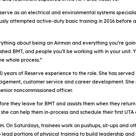
 serve as an electrical and environmental systems special
ly attempted active-duty basic training in 2016 before an 
rything about being an Airman and everything you’re goin
ished BMT, and people you'll be working with in your unit
the whole process.”
10 years of Reserve experience to the role. She has served 
nagement, customer service and career development. She a
enior noncommissioned officer.
ore they leave for BMT and assists them when they return 
 she can help them in-process and schedule their first UTA
am. On Saturdays, trainees work on pushups, sit-ups and o
 lead portions of physical training to build leadership an