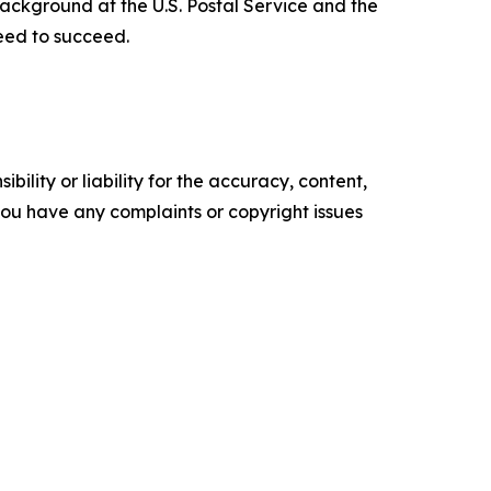
 background at the U.S. Postal Service and the
need to succeed.
ility or liability for the accuracy, content,
f you have any complaints or copyright issues