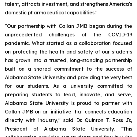
talent, attracts investment, and strengthens America's
domestic pharmaceutical capabilities."
"Our partnership with Callan JMB began during the
unprecedented challenges of the COVID-19
pandemic. What started as a collaboration focused
on protecting the health and safety of our students
has grown into a trusted, long-standing partnership
built on a shared commitment to the success of
Alabama State University and providing the very best
for our students. As a university committed to
preparing students to lead, innovate, and serve,
Alabama State University is proud to partner with
Callan JMB on an initiative that connects education
directly with industry," said Dr. Quinton T. Ross Jr.,
President of Alabama State University. "This