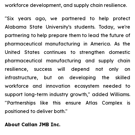
workforce development, and supply chain resilience.
"Six years ago, we partnered to help protect
Alabama State University's students. Today, we're
partnering to help prepare them to lead the future of
pharmaceutical manufacturing in America. As the
United States continues to strengthen domestic
pharmaceutical manufacturing and supply chain
resilience, success will depend not only on
infrastructure, but on developing the skilled
workforce and innovation ecosystem needed to
support long-term industry growth," added Williams.
"Partnerships like this ensure Atlas Complex is
positioned to deliver both."
About Callan JMB Inc.