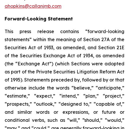
ahopkins@callanjmb.com
Forward-Looking Statement
This press release contains “forward-looking
statements” within the meaning of Section 27A of the
Securities Act of 1933, as amended, and Section 21E
of the Securities Exchange Act of 1934, as amended
(the “Exchange Act”) (which Sections were adopted
as part of the Private Securities Litigation Reform Act
of 1995). Statements preceded by, followed by or that
otherwise include the words “believe,” “anticipate,”
“estimate,” “expect,” “intend,” “plan,” “project,”
“prospects,” “outlook,” “designed to,” “capable of,”
and similar words or expressions, or future or
conditional verbs, such as “will,” “should,” “would,”
“may,” and “could,” are generally forward-looking in