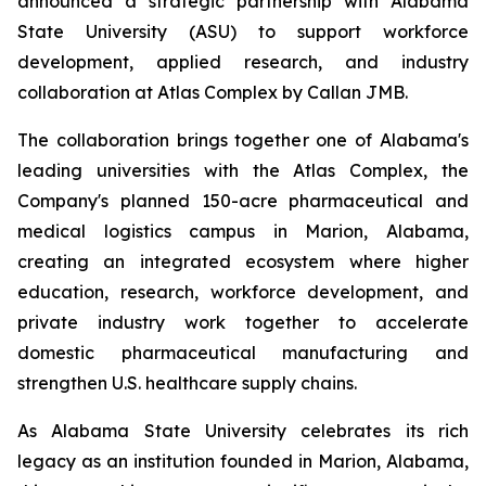
announced a strategic partnership with Alabama
State University (ASU) to support workforce
development, applied research, and industry
collaboration at Atlas Complex by Callan JMB.
The collaboration brings together one of Alabama's
leading universities with the Atlas Complex, the
Company's planned 150-acre pharmaceutical and
medical logistics campus in Marion, Alabama,
creating an integrated ecosystem where higher
education, research, workforce development, and
private industry work together to accelerate
domestic pharmaceutical manufacturing and
strengthen U.S. healthcare supply chains.
As Alabama State University celebrates its rich
legacy as an institution founded in Marion, Alabama,