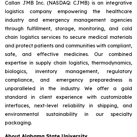
Callan JMB Inc. (NASDAQ: CJMB) is an integrative
logistics company empowering the healthcare
industry and emergency management agencies
through fulfillment, storage, monitoring, and cold
chain logistics services to secure medical materials
and protect patients and communities with compliant,
safe, and effective medicines. Our combined
expertise in supply chain logistics, thermodynamics,
biologics, inventory management, regulatory
compliance, and emergency preparedness is
unparalleled in the industry. We offer a gold
standard in client experience with customizable
interfaces, next-level reliability in shipping, and
environmental sustainability in our specialty
packaging.
About Alabama State University