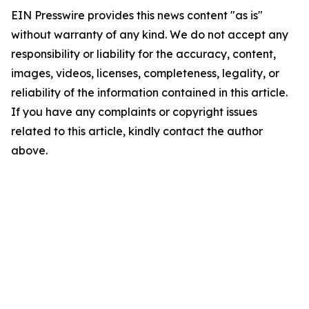
EIN Presswire provides this news content "as is"
without warranty of any kind. We do not accept any
responsibility or liability for the accuracy, content,
images, videos, licenses, completeness, legality, or
reliability of the information contained in this article.
If you have any complaints or copyright issues
related to this article, kindly contact the author
above.