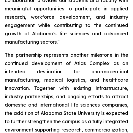
collaboration provides our students and faculty with
meaningful opportunities to participate in applied
research, workforce development, and industry
engagement while contributing to the continued
growth of Alabama's life sciences and advanced
manufacturing sectors."
The partnership represents another milestone in the
continued development of Atlas Complex as an
intended destination for pharmaceutical
manufacturing, medical logistics, and healthcare
innovation. Together with existing infrastructure,
industry partnerships, and ongoing efforts to attract
domestic and international life sciences companies,
the addition of Alabama State University is expected
to further strengthen the campus as a fully integrated
environment supporting research, commercialization,