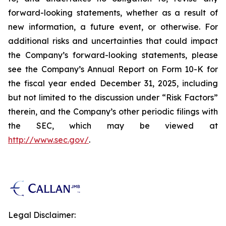
forward-looking statements, whether as a result of
new information, a future event, or otherwise. For
additional risks and uncertainties that could impact
the Company’s forward-looking statements, please
see the Company’s Annual Report on Form 10-K for
the fiscal year ended December 31, 2025, including
but not limited to the discussion under “Risk Factors”
therein, and the Company’s other periodic filings with
the SEC, which may be viewed at
http://www.sec.gov/
.
Legal Disclaimer: