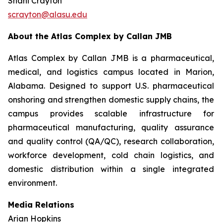
Shani Crayton
scrayton@alasu.edu
About the Atlas Complex by Callan JMB
Atlas Complex by Callan JMB is a pharmaceutical,
medical, and logistics campus located in Marion,
Alabama. Designed to support U.S. pharmaceutical
onshoring and strengthen domestic supply chains, the
campus provides scalable infrastructure for
pharmaceutical manufacturing, quality assurance
and quality control (QA/QC), research collaboration,
workforce development, cold chain logistics, and
domestic distribution within a single integrated
environment.
Media Relations
Arian Hopkins