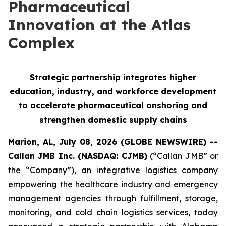
Pharmaceutical
Innovation at the Atlas
Complex
Strategic partnership integrates higher
education, industry, and workforce development
to accelerate pharmaceutical onshoring and
strengthen domestic supply chains
Marion, AL, July 08, 2026 (GLOBE NEWSWIRE) --
Callan JMB Inc. (NASDAQ: CJMB)
(“Callan JMB” or
the “Company”), an integrative logistics company
empowering the healthcare industry and emergency
management agencies through fulfillment, storage,
monitoring, and cold chain logistics services, today