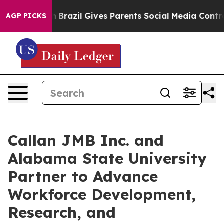
 Youth
Brazil Gives Parents Social Media Controls for T
AGP PICKS
Callan JMB Inc. and
Alabama State University
Partner to Advance
Workforce Development,
Research, and