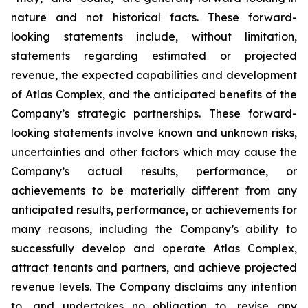
nature and not historical facts. These forward-
looking statements include, without limitation,
statements regarding estimated or projected
revenue, the expected capabilities and development
of Atlas Complex, and the anticipated benefits of the
Company’s strategic partnerships. These forward-
looking statements involve known and unknown risks,
uncertainties and other factors which may cause the
Company’s actual results, performance, or
achievements to be materially different from any
anticipated results, performance, or achievements for
many reasons, including the Company’s ability to
successfully develop and operate Atlas Complex,
attract tenants and partners, and achieve projected
revenue levels. The Company disclaims any intention
to, and undertakes no obligation to, revise any