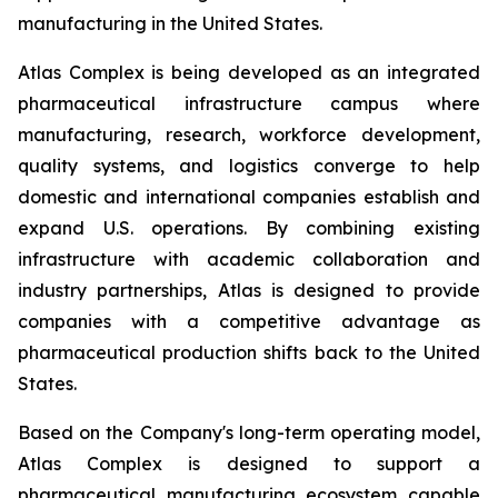
manufacturing in the United States.
Atlas Complex is being developed as an integrated
pharmaceutical infrastructure campus where
manufacturing, research, workforce development,
quality systems, and logistics converge to help
domestic and international companies establish and
expand U.S. operations. By combining existing
infrastructure with academic collaboration and
industry partnerships, Atlas is designed to provide
companies with a competitive advantage as
pharmaceutical production shifts back to the United
States.
Based on the Company's long-term operating model,
Atlas Complex is designed to support a
pharmaceutical manufacturing ecosystem capable