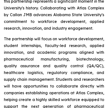
this partnership represents a significant moment in the
University's history. Collaborating with Atlas Complex
by Callan JMB advances Alabama State University's
commitment to workforce development, applied
research, innovation, and industry engagement.
The partnership will focus on workforce development,
student internships, faculty-led research, applied
innovation, and academic programs aligned with
pharmaceutical manufacturing, biotechnology,
quality assurance and quality control (QA/QC),
healthcare logistics, regulatory compliance, and
supply chain management. Students and researchers
will have opportunities to collaborate directly with
companies establishing operations at Atlas Complex,
helping create a highly skilled workforce equipped to
support the next generation of pharmaceutical