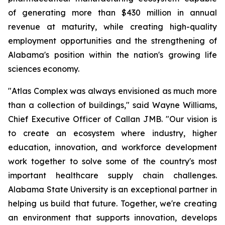
of generating more than $430 million in annual
revenue at maturity, while creating high-quality
employment opportunities and the strengthening of
Alabama's position within the nation's growing life
sciences economy.
"Atlas Complex was always envisioned as much more
than a collection of buildings," said Wayne Williams,
Chief Executive Officer of Callan JMB. "Our vision is
to create an ecosystem where industry, higher
education, innovation, and workforce development
work together to solve some of the country's most
important healthcare supply chain challenges.
Alabama State University is an exceptional partner in
helping us build that future. Together, we're creating
an environment that supports innovation, develops