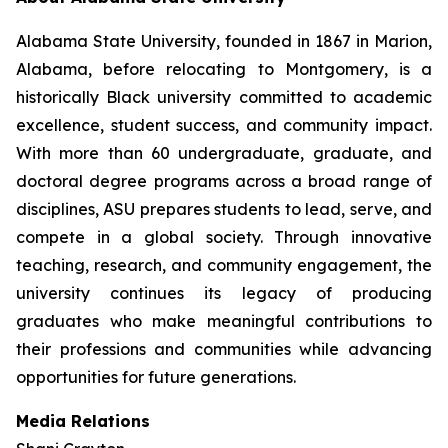
Alabama State University, founded in 1867 in Marion,
Alabama, before relocating to Montgomery, is a
historically Black university committed to academic
excellence, student success, and community impact.
With more than 60 undergraduate, graduate, and
doctoral degree programs across a broad range of
disciplines, ASU prepares students to lead, serve, and
compete in a global society. Through innovative
teaching, research, and community engagement, the
university continues its legacy of producing
graduates who make meaningful contributions to
their professions and communities while advancing
opportunities for future generations.
Media Relations