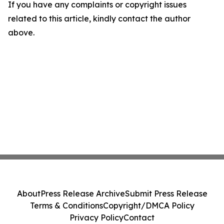
If you have any complaints or copyright issues
related to this article, kindly contact the author
above.
About
Press Release Archive
Submit Press Release
Terms & Conditions
Copyright/DMCA Policy
Privacy Policy
Contact