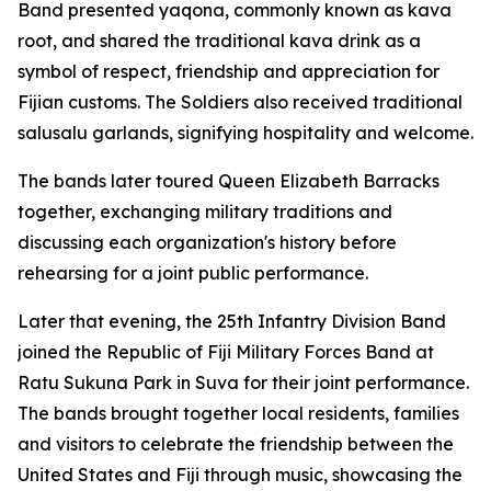
Band presented yaqona, commonly known as kava
root, and shared the traditional kava drink as a
symbol of respect, friendship and appreciation for
Fijian customs. The Soldiers also received traditional
salusalu garlands, signifying hospitality and welcome.
The bands later toured Queen Elizabeth Barracks
together, exchanging military traditions and
discussing each organization's history before
rehearsing for a joint public performance.
Later that evening, the 25th Infantry Division Band
joined the Republic of Fiji Military Forces Band at
Ratu Sukuna Park in Suva for their joint performance.
The bands brought together local residents, families
and visitors to celebrate the friendship between the
United States and Fiji through music, showcasing the