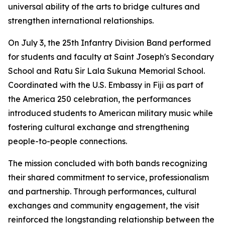
universal ability of the arts to bridge cultures and
strengthen international relationships.
On July 3, the 25th Infantry Division Band performed
for students and faculty at Saint Joseph's Secondary
School and Ratu Sir Lala Sukuna Memorial School.
Coordinated with the U.S. Embassy in Fiji as part of
the America 250 celebration, the performances
introduced students to American military music while
fostering cultural exchange and strengthening
people-to-people connections.
The mission concluded with both bands recognizing
their shared commitment to service, professionalism
and partnership. Through performances, cultural
exchanges and community engagement, the visit
reinforced the longstanding relationship between the