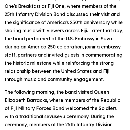
One's
Breakfast at Fiji One
, where members of the
25th Infantry Division Band discussed their visit and
the significance of America's 250th anniversary while
sharing music with viewers across Fiji. Later that day,
the band performed at the U.S. Embassy in Suva
during an America 250 celebration, joining embassy
staff, partners and invited guests in commemorating
the historic milestone while reinforcing the strong
relationship between the United States and Fiji
through music and community engagement.
The following morning, the band visited Queen
Elizabeth Barracks, where members of the Republic
of Fiji Military Forces Band welcomed the Soldiers
with a traditional sevusevu ceremony. During the
ceremony, members of the 25th Infantry Division