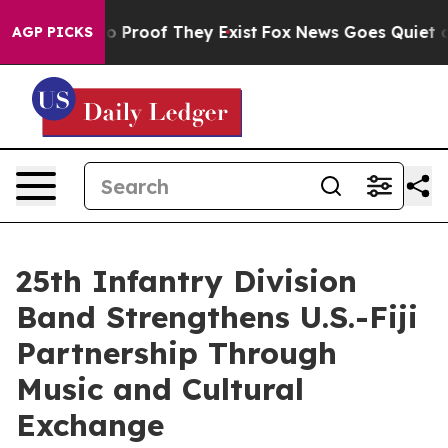
 Offers no Proof They Exist
Fox News Goes Quiet as 'M
AGP PICKS
25th Infantry Division
Band Strengthens U.S.-Fiji
Partnership Through
Music and Cultural
Exchange