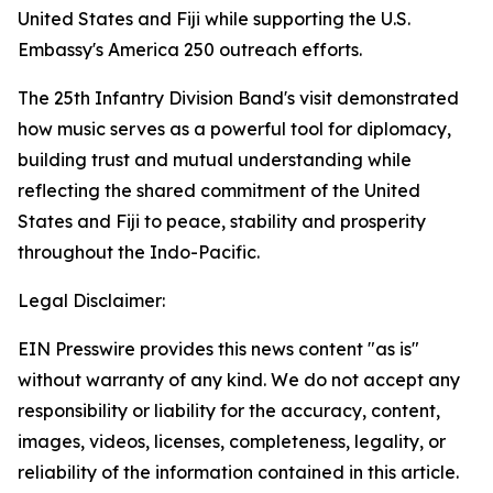
United States and Fiji while supporting the U.S.
Embassy's America 250 outreach efforts.
The 25th Infantry Division Band's visit demonstrated
how music serves as a powerful tool for diplomacy,
building trust and mutual understanding while
reflecting the shared commitment of the United
States and Fiji to peace, stability and prosperity
throughout the Indo-Pacific.
Legal Disclaimer:
EIN Presswire provides this news content "as is"
without warranty of any kind. We do not accept any
responsibility or liability for the accuracy, content,
images, videos, licenses, completeness, legality, or
reliability of the information contained in this article.