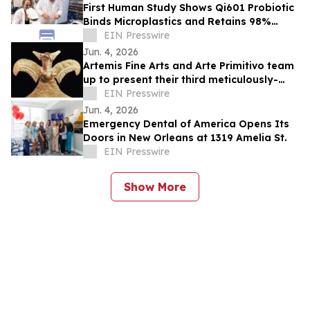
First Human Study Shows Qi601 Probiotic
Binds Microplastics and Retains 98%
During Digestion
EIN Presswire
Jun. 4, 2026
Artemis Fine Arts and Arte Primitivo team
up to present their third meticulously-
curated online-only auction, June 11-12
EIN Presswire
Jun. 4, 2026
Emergency Dental of America Opens Its
Doors in New Orleans at 1319 Amelia St.
EIN Presswire
Show More