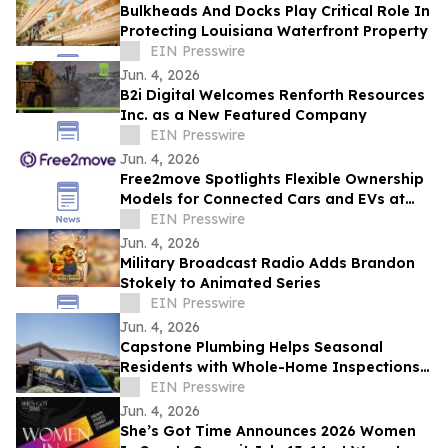
Bulkheads And Docks Play Critical Role In
Protecting Louisiana Waterfront Property
EIN Presswire
Jun. 4, 2026
B2i Digital Welcomes Renforth Resources
Inc. as a New Featured Company
EIN Presswire
Jun. 4, 2026
Free2move Spotlights Flexible Ownership
Models for Connected Cars and EVs at
AutoTech Detroit
EIN Presswire
Jun. 4, 2026
Military Broadcast Radio Adds Brandon
Stokely to Animated Series
EIN Presswire
Jun. 4, 2026
Capstone Plumbing Helps Seasonal
Residents with Whole-Home Inspections
and Summer Plumbing Savings in Cave
EIN Presswire
Creek
Jun. 4, 2026
She’s Got Time Announces 2026 Women