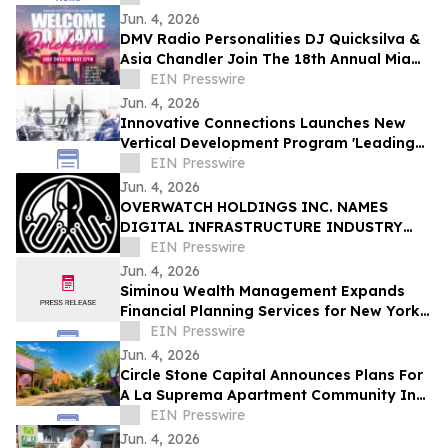
Jun. 4, 2026
DMV Radio Personalities DJ Quicksilva &
Asia Chandler Join The 18th Annual Miami
Takeover As Official Festival Hosts
EIN Presswire
Jun. 4, 2026
Innovative Connections Launches New
Vertical Development Program 'Leading
at the Edge'
EIN Presswire
Jun. 4, 2026
OVERWATCH HOLDINGS INC. NAMES
DIGITAL INFRASTRUCTURE INDUSTRY
VETERAN CHRIS OPAT PRESIDENT OF
EIN Presswire
SABER UPTIME
Jun. 4, 2026
Siminou Wealth Management Expands
Financial Planning Services for New York
Business Owners and Pre-Retirees
EIN Presswire
Jun. 4, 2026
Circle Stone Capital Announces Plans For
A La Suprema Apartment Community In
Tucson's Historic Barrio Viejo
EIN Presswire
Jun. 4, 2026