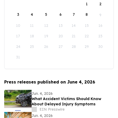
1
2
3
4
5
6
7
8
9
10
11
12
13
14
15
16
17
18
19
20
21
22
23
24
25
26
27
28
29
30
31
Press releases published on June 4, 2026
Jun. 4, 2026
What Accident Victims Should Know
About Delayed Injury Symptoms
EIN Presswire
Jun. 4, 2026