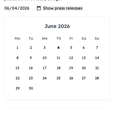
June 2026
Mo
Tu
We
Th
Fr
Sa
Su
1
2
3
4
5
6
7
8
9
10
11
12
13
14
15
16
17
18
19
20
21
22
23
24
25
26
27
28
29
30