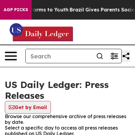
to Abate Harms to Youth
Brazil Gives Parents Social Me
AGP PICKS
US Daily Ledger: Press
Releases
Get by Email
Browse our comprehensive archive of press releases
by date.
Select a specific day to access all press releases
published on US Daily Ledger.