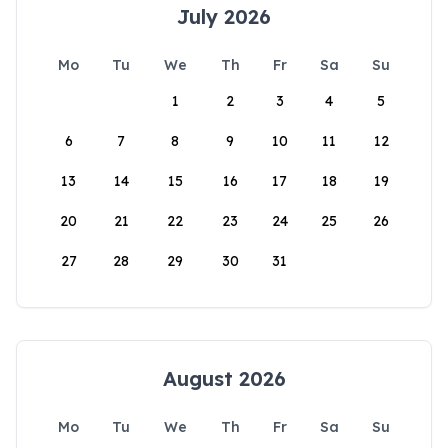
July 2026
Mo
Tu
We
Th
Fr
Sa
Su
1
2
3
4
5
6
7
8
9
10
11
12
13
14
15
16
17
18
19
20
21
22
23
24
25
26
27
28
29
30
31
August 2026
Mo
Tu
We
Th
Fr
Sa
Su