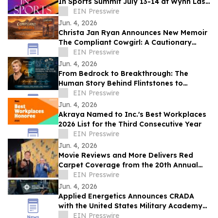
In Sports Summit July 13-14 at Wynn Las
Vegas; Tickets on Sale Now
EIN Presswire
Jun. 4, 2026
Christa Jan Ryan Announces New Memoir
The Compliant Cowgirl: A Cautionary
Story
EIN Presswire
Jun. 4, 2026
From Bedrock to Breakthrough: The
Human Story Behind Flintstones to
Jetsons
EIN Presswire
Jun. 4, 2026
Akraya Named to Inc.'s Best Workplaces
2026 List for the Third Consecutive Year
EIN Presswire
Jun. 4, 2026
Movie Reviews and More Delivers Red
Carpet Coverage from the 20th Annual
Los Angeles Jewish Film Festival Opening
EIN Presswire
Night
Jun. 4, 2026
Applied Energetics Announces CRADA
with the United States Military Academy
at West Point
EIN Presswire