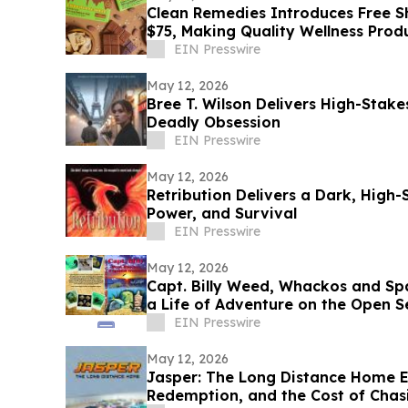
Clean Remedies Introduces Free Sh
$75, Making Quality Wellness Prod
EIN Presswire
May 12, 2026
Bree T. Wilson Delivers High-Stakes
Deadly Obsession
EIN Presswire
May 12, 2026
Retribution Delivers a Dark, High-
Power, and Survival
EIN Presswire
May 12, 2026
Capt. Billy Weed, Whackos and Spa
a Life of Adventure on the Open S
EIN Presswire
May 12, 2026
Jasper: The Long Distance Home 
Redemption, and the Cost of Cha