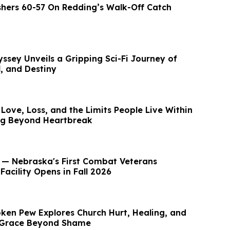
ishers 60-57 On Redding’s Walk-Off Catch
ssey Unveils a Gripping Sci-Fi Journey of
, and Destiny
Love, Loss, and the Limits People Live Within
ng Beyond Heartbreak
— Nebraska's First Combat Veterans
 Facility Opens in Fall 2026
ken Pew Explores Church Hurt, Healing, and
r Grace Beyond Shame