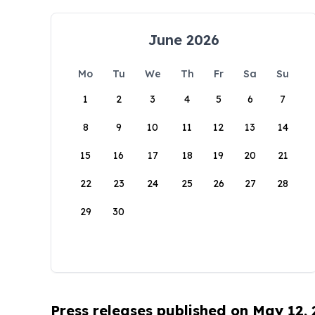
June 2026
Mo
Tu
We
Th
Fr
Sa
Su
1
2
3
4
5
6
7
8
9
10
11
12
13
14
15
16
17
18
19
20
21
22
23
24
25
26
27
28
29
30
Press releases published on May 12,