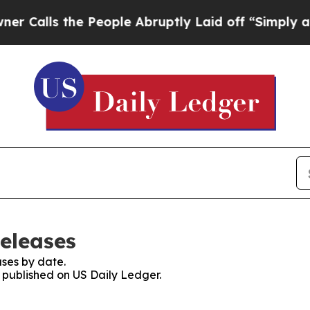
s the People Abruptly Laid off “Simply a Math 
Releases
ses by date.
s published on US Daily Ledger.