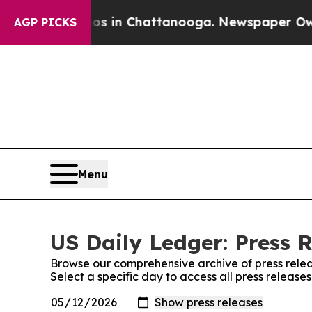
pse
Chaos in Chattanooga. Newspaper Owner Call
AGP PICKS
Menu
US Daily Ledger: Press 
Browse our comprehensive archive of press relea
Select a specific day to access all press release