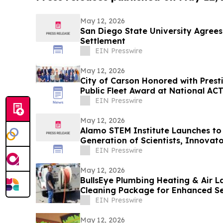
May 12, 2026
San Diego State University Agrees
Settlement
EIN Presswire
May 12, 2026
City of Carson Honored with Prest
Public Fleet Award at National AC
EIN Presswire
May 12, 2026
Alamo STEM Institute Launches to 
Generation of Scientists, Innovat
Leaders
EIN Presswire
May 12, 2026
BullsEye Plumbing Heating & Air 
Cleaning Package for Enhanced S
Colorado Springs
EIN Presswire
May 12, 2026