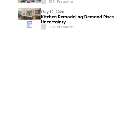
EIN Presswire
May 12, 2026
Kitchen Remodeling Demand Rises
Uncertainty
EIN Presswire