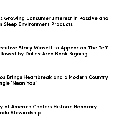
s Growing Consumer Interest in Passive and
n Sleep Environment Products
ecutive Stacy Winsett to Appear on The Jeff
ollowed by Dallas-Area Book Signing
os Brings Heartbreak and a Modern Country
ngle 'Neon You'
ty of America Confers Historic Honorary
indu Stewardship