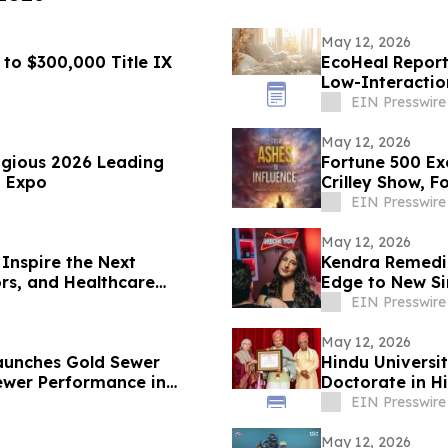
May 12, 2026
 to $300,000 Title IX
EcoHeal Report
Low-Interactio
EIN Presswire
May 12, 2026
igious 2026 Leading
Fortune 500 Ex
T Expo
Crilley Show, F
EIN Presswire
May 12, 2026
Inspire the Next
Kendra Remedi
ors, and Healthcare
Edge to New Si
EIN Presswire
May 12, 2026
Launches Gold Sewer
Hindu Universi
ewer Performance in
Doctorate in H
EIN Presswire
May 12, 2026