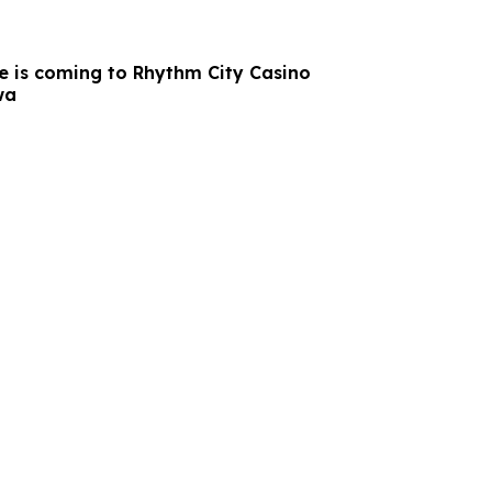
e is coming to Rhythm City Casino
wa