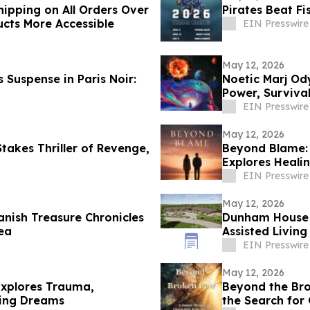
ipping on All Orders Over
Pirates Beat F
ucts More Accessible
EIN Presswire
May 12, 2026
 Suspense in Paris Noir:
Noetic Marj Ody
Power, Survival
EIN Presswire
May 12, 2026
Stakes Thriller of Revenge,
Beyond Blame: 
Explores Heali
EIN Presswire
May 12, 2026
nish Treasure Chronicles
Dunham House 
ea
Assisted Living
EIN Presswire
May 12, 2026
Explores Trauma,
Beyond the Bro
sing Dreams
the Search fo