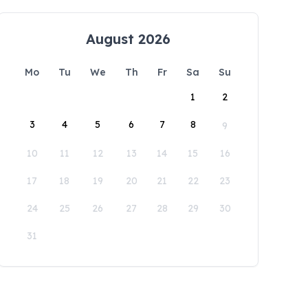
August 2026
Mo
Tu
We
Th
Fr
Sa
Su
1
2
3
4
5
6
7
8
9
10
11
12
13
14
15
16
17
18
19
20
21
22
23
24
25
26
27
28
29
30
31