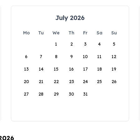
July 2026
Mo
Tu
We
Th
Fr
Sa
Su
1
2
3
4
5
6
7
8
9
10
11
12
13
14
15
16
17
18
19
20
21
22
23
24
25
26
27
28
29
30
31
 2026