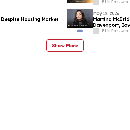
EIN Presswire
May 12, 2026
 Despite Housing Market
Martina McBrid
Davenport, Io
EIN Presswire
Show More