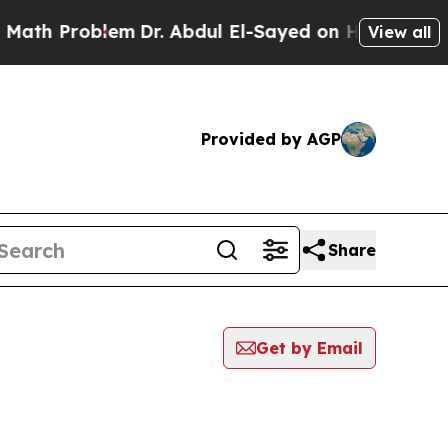
Problem
Dr. Abdul El-Sayed on Historic Michigan W
View all
Provided by AGP
Share
Get by Email